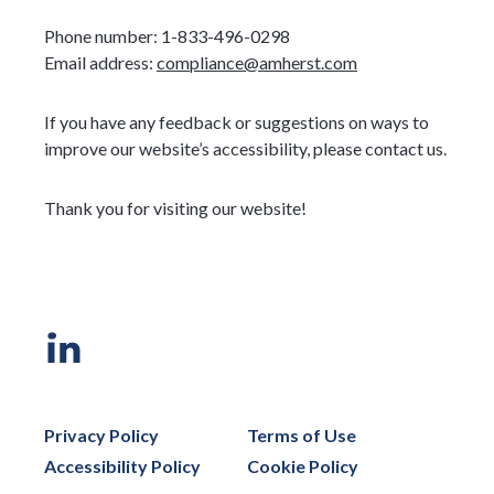
Phone number: 1-833-496-0298
Email address:
compliance@amherst.com
If you have any feedback or suggestions on ways to
improve our website’s accessibility, please contact us.
Thank you for visiting our website!
Privacy Policy
Terms of Use
Accessibility Policy
Cookie Policy