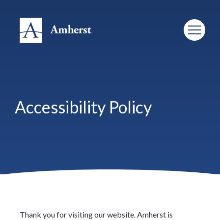
Accessibility Policy
Thank you for visiting our website. Amherst is