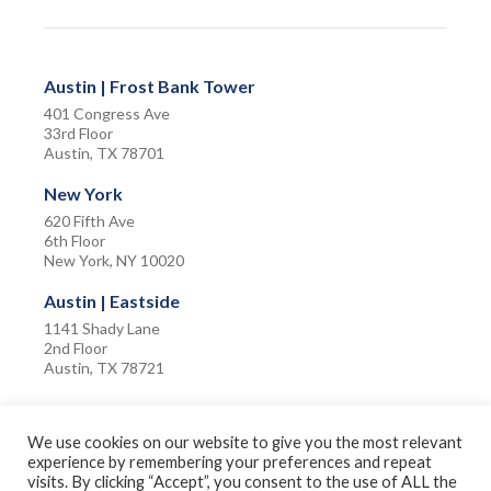
Austin | Frost Bank Tower
401 Congress Ave
33rd Floor
Austin, TX 78701
New York
620 Fifth Ave
6th Floor
New York, NY 10020
Austin | Eastside
1141 Shady Lane
2nd Floor
Austin, TX 78721
We use cookies on our website to give you the most relevant
experience by remembering your preferences and repeat
visits. By clicking “Accept”, you consent to the use of ALL the
Privacy Policy
Terms of Use