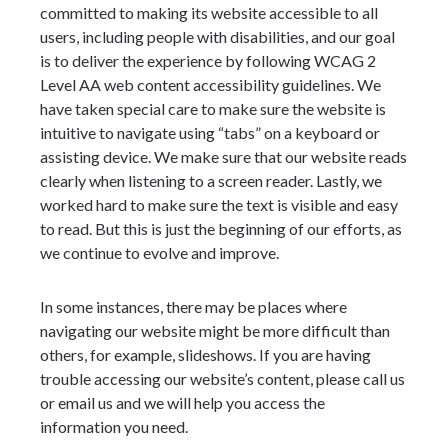
committed to making its website accessible to all
users, including people with disabilities, and our goal
is to deliver the experience by following WCAG 2
Level AA web content accessibility guidelines. We
have taken special care to make sure the website is
intuitive to navigate using “tabs” on a keyboard or
assisting device. We make sure that our website reads
clearly when listening to a screen reader. Lastly, we
worked hard to make sure the text is visible and easy
to read. But this is just the beginning of our efforts, as
we continue to evolve and improve.
In some instances, there may be places where
navigating our website might be more difficult than
others, for example, slideshows. If you are having
trouble accessing our website’s content, please call us
or email us and we will help you access the
information you need.