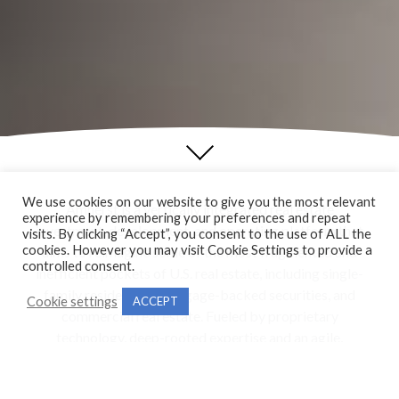
We use cookies on our website to give you the most relevant
Amherst is a vertically integrated real estate
experience by remembering your preferences and repeat
investment, development, and operating platform that
visits. By clicking “Accept”, you consent to the use of ALL the
cookies. However you may visit Cookie Settings to provide a
aims to reimagine some of the most fragmented and
controlled consent.
inefficient pockets of U.S. real estate, including single-
family residential, mortgage-backed securities, and
Cookie settings
ACCEPT
commercial real estate. Fueled by proprietary
technology, deep-rooted expertise and an agile,
collaborative approach, Amherst is transforming a
slow-to-evolve industry by creating innovative