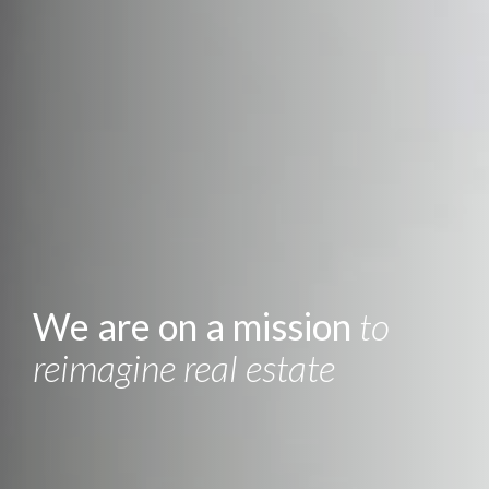
We are on a mission
to
reimagine real estate