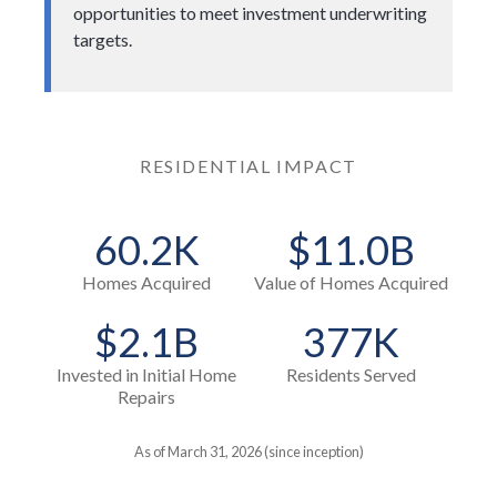
opportunities to meet investment underwriting
targets.
RESIDENTIAL IMPACT
60.2K
$11.0B
Homes Acquired
Value of Homes Acquired
$2.1B
377K
Invested in Initial Home
Residents Served
Repairs
As of March 31, 2026 (since inception)