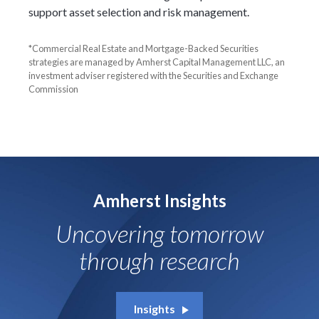
support asset selection and risk management.
*Commercial Real Estate and Mortgage-Backed Securities
strategies are managed by Amherst Capital Management LLC, an
investment adviser registered with the Securities and Exchange
Commission
Amherst Insights
Uncovering tomorrow
through research
Insights