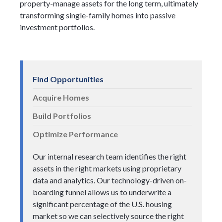
property-manage assets for the long term, ultimately
transforming single-family homes into passive
investment portfolios.
Find Opportunities
Acquire Homes
Build Portfolios
Optimize Performance
Our internal research team identifies the right
assets in the right markets using proprietary
data and analytics. Our technology-driven on-
boarding funnel allows us to underwrite a
significant percentage of the U.S. housing
market so we can selectively source the right