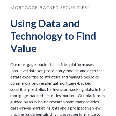
MORTGAGE-BACKED SECURITIES*
Using Data and
Technology to Find
Value
Our mortgage-backed securities platform uses a
loan-level data set, proprietary models, and deep real
estate expertise to structure and manage bespoke
commercial and residential mortgage-backed
securities portfolios for investors seeking alpha in the
mortgage-backed securities markets. Our platform is
guided by an in-house research team that provides
data-driven market insights and a prospective view
into the fundamentals driving asset performance to