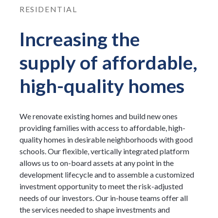
RESIDENTIAL
Increasing the
supply of affordable,
high-quality homes
We renovate existing homes and build new ones
providing families with access to affordable, high-
quality homes in desirable neighborhoods with good
schools. Our flexible, vertically integrated platform
allows us to on-board assets at any point in the
development lifecycle and to assemble a customized
investment opportunity to meet the risk-adjusted
needs of our investors. Our in-house teams offer all
the services needed to shape investments and