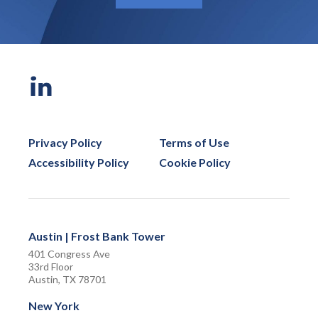
Privacy Policy
Terms of Use
Accessibility Policy
Cookie Policy
Austin | Frost Bank Tower
401 Congress Ave
33rd Floor
Austin, TX 78701
New York