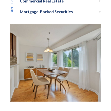
Commercial Real Estate
Mortgage-Backed Securities