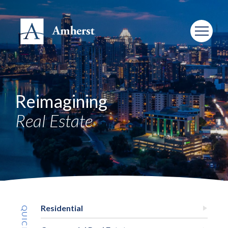
Reimagining
Real Estate
Residential