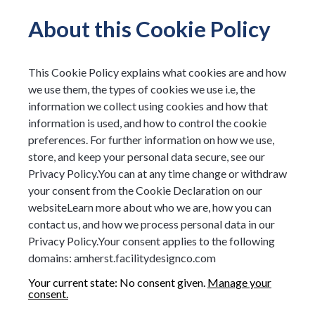
About this Cookie Policy
This Cookie Policy explains what cookies are and how
we use them, the types of cookies we use i.e, the
information we collect using cookies and how that
information is used, and how to control the cookie
preferences. For further information on how we use,
store, and keep your personal data secure, see our
Privacy Policy.You can at any time change or withdraw
your consent from the Cookie Declaration on our
websiteLearn more about who we are, how you can
contact us, and how we process personal data in our
Privacy Policy.Your consent applies to the following
domains: amherst.facilitydesignco.com
Your current state: No consent given.
Manage your
consent.