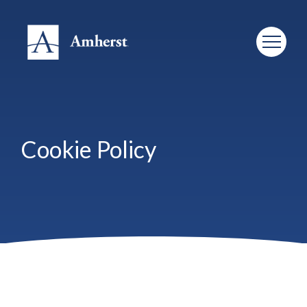
Cookie Policy