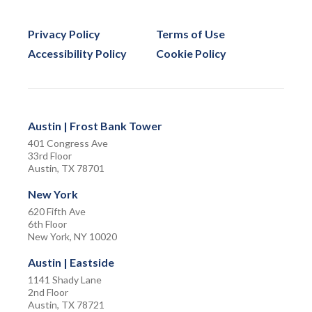
Privacy Policy
Terms of Use
Accessibility Policy
Cookie Policy
Austin | Frost Bank Tower
401 Congress Ave
33rd Floor
Austin, TX 78701
New York
620 Fifth Ave
6th Floor
New York, NY 10020
Austin | Eastside
1141 Shady Lane
2nd Floor
Austin, TX 78721