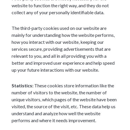
website to function the right way, and they do not
collect any of your personally identifiable data.
The third-party cookies used on our website are
mainly for understanding how the website performs,
how you interact with our website, keeping our
services secure, providing advertisements that are
relevant to you, and all in all providing you with a
better and improved user experience and help speed
up your future interactions with our website.
Statistics:
These cookies store information like the
number of visitors to the website, the number of
unique visitors, which pages of the website have been
visited, the source of the visit, etc. These data help us
understand and analyze how well the website
performs and where it needs improvement.