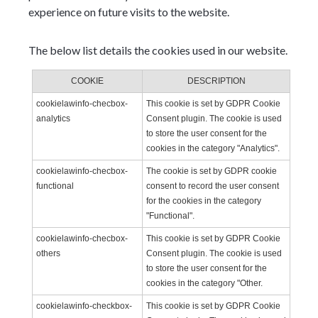
experience on future visits to the website.
The below list details the cookies used in our website.
COOKIE
DESCRIPTION
cookielawinfo-checbox-
This cookie is set by GDPR Cookie
analytics
Consent plugin. The cookie is used
to store the user consent for the
cookies in the category "Analytics".
cookielawinfo-checbox-
The cookie is set by GDPR cookie
functional
consent to record the user consent
for the cookies in the category
"Functional".
cookielawinfo-checbox-
This cookie is set by GDPR Cookie
others
Consent plugin. The cookie is used
to store the user consent for the
cookies in the category "Other.
cookielawinfo-checkbox-
This cookie is set by GDPR Cookie