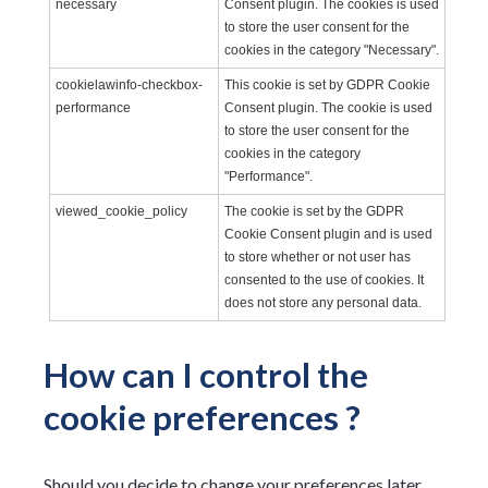
necessary
Consent plugin. The cookies is used
to store the user consent for the
cookies in the category "Necessary".
cookielawinfo-checkbox-
This cookie is set by GDPR Cookie
performance
Consent plugin. The cookie is used
to store the user consent for the
cookies in the category
"Performance".
viewed_cookie_policy
The cookie is set by the GDPR
Cookie Consent plugin and is used
to store whether or not user has
consented to the use of cookies. It
does not store any personal data.
How can I control the
cookie preferences ?
Should you decide to change your preferences later