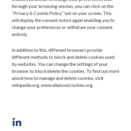
through your browsing session, you can click on the
“Privacy & Cookie Policy” tab on your screen. This
will display the consent notice again enabling you to
change your preferences or withdraw your consent
entirely.
In addition to this, different browsers provide
different methods to block and delete cookies used
by websites. You can change the settings of your
browser to block/delete the cookies. To find out more
about how to manage and delete cookies, visit
wikipedia.org, www.allaboutcookies.org.