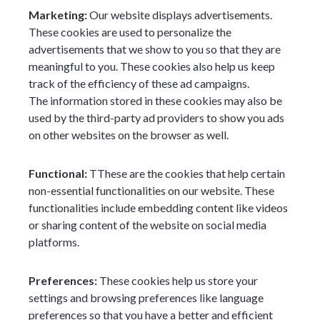
Marketing:
Our website displays advertisements.
These cookies are used to personalize the
advertisements that we show to you so that they are
meaningful to you. These cookies also help us keep
track of the efficiency of these ad campaigns.
The information stored in these cookies may also be
used by the third-party ad providers to show you ads
on other websites on the browser as well.
Functional:
TThese are the cookies that help certain
non-essential functionalities on our website. These
functionalities include embedding content like videos
or sharing content of the website on social media
platforms.
Preferences:
These cookies help us store your
settings and browsing preferences like language
preferences so that you have a better and efficient