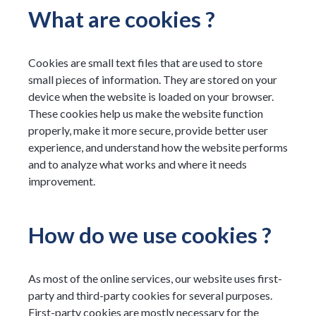
What are cookies ?
Cookies are small text files that are used to store
small pieces of information. They are stored on your
device when the website is loaded on your browser.
These cookies help us make the website function
properly, make it more secure, provide better user
experience, and understand how the website performs
and to analyze what works and where it needs
improvement.
How do we use cookies ?
As most of the online services, our website uses first-
party and third-party cookies for several purposes.
First-party cookies are mostly necessary for the