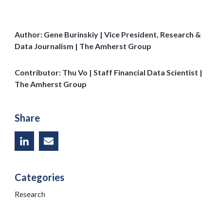
Author: Gene Burinskiy | Vice President, Research &
Data Journalism | The Amherst Group
Contributor: Thu Vo | Staff Financial Data Scientist |
The Amherst Group
Share
Categories
Research