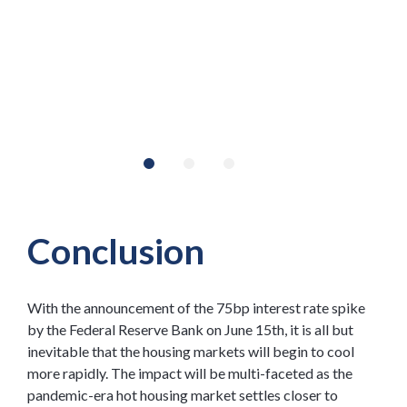
Conclusion
With the announcement of the 75bp interest rate spike
by the Federal Reserve Bank on June 15th, it is all but
inevitable that the housing markets will begin to cool
more rapidly. The impact will be multi-faceted as the
pandemic-era hot housing market settles closer to