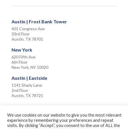
Austin | Frost Bank Tower
401 Congress Ave
33rd Floor
Austin, TX 78701
New York
620 Fifth Ave
6th Floor
New York, NY 10020
Austin | Eastside
1141 Shady Lane
2nd Floor
Austin, TX 78721
We use cookies on our website to give you the most relevant
experience by remembering your preferences and repeat
visits. By clicking “Accept”, you consent to the use of ALL the
Privacy Policy
Terms of Use