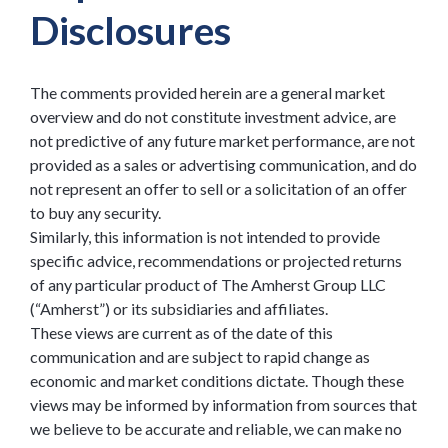
Disclosures
The comments provided herein are a general market
overview and do not constitute investment advice, are
not predictive of any future market performance, are not
provided as a sales or advertising communication, and do
not represent an offer to sell or a solicitation of an offer
to buy any security.
Similarly, this information is not intended to provide
specific advice, recommendations or projected returns
of any particular product of The Amherst Group LLC
(“Amherst”) or its subsidiaries and affiliates.
These views are current as of the date of this
communication and are subject to rapid change as
economic and market conditions dictate. Though these
views may be informed by information from sources that
we believe to be accurate and reliable, we can make no