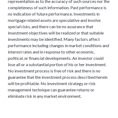
representation as to the accuracy of such sources nor the
completeness of such information. Past performance is
no indication of future performance. Investments in
mortgage related assets are speculative and involve
special risks, and there can be no assurance that
investment objectives will be realized or that suitable
investments may be identified. Many factors affect
performance including changes in market conditions and
interest rates and in response to other economic,
political, or financial developments. An investor could
lose all or a substantial portion of his or her investment.
No investment process is free of risk and there is no
guarantee that the investment process described herein
will be profitable. No investment strategy or risk
management technique can guarantee returns or
eliminate risk in any market environment.