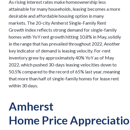
As rising interest rates make homeownership less
attainable for many households, leasing becomes a more
desirable and affordable housing option in many
markets. The 20-city Amherst Single-Family Rent
Growth Index reflects strong demand for single-family
homes with YoY rent growth hitting 10.8% in May, solidly
in the range that has prevailed throughout 2022. Another
key indicator of demand is leasing velocity. For-rent
inventory grew by approximately 40% YoY as of May
2022, which pushed 30-days leasing velocities down to
50.5% compared to the record of 65% last year, meaning
that more than half of single-family homes for lease rent
within 30 days.
Amherst
Home
Price
Appreciati