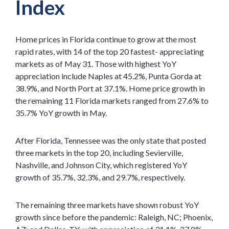
Index
Home prices in Florida continue to grow at the most
rapid rates, with 14 of the top 20 fastest- appreciating
markets as of May 31. Those with highest YoY
appreciation include Naples at 45.2%, Punta Gorda at
38.9%, and North Port at 37.1%. Home price growth in
the remaining 11 Florida markets ranged from 27.6% to
35.7% YoY growth in May.
After Florida, Tennessee was the only state that posted
three markets in the top 20, including Sevierville,
Nashville, and Johnson City, which registered YoY
growth of 35.7%, 32.3%, and 29.7%, respectively.
The remaining three markets have shown robust YoY
growth since before the pandemic: Raleigh, NC; Phoenix,