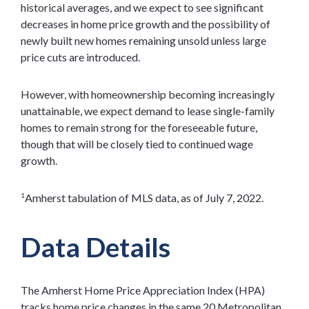
historical averages, and we expect to see significant
decreases in home price growth and the possibility of
newly built new homes remaining unsold unless large
price cuts are introduced.
However, with homeownership becoming increasingly
unattainable, we expect demand to lease single-family
homes to remain strong for the foreseeable future,
though that will be closely tied to continued wage
growth.
Amherst tabulation of MLS data, as of July 7, 2022.
1
Data Details
The Amherst Home Price Appreciation Index (HPA)
tracks home price changes in the same 20 Metropolitan