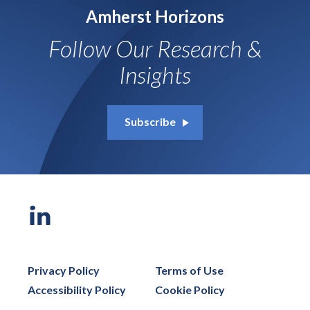
Amherst Horizons
Follow Our Research &
Insights
Subscribe
Privacy Policy
Terms of Use
Accessibility Policy
Cookie Policy