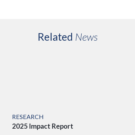
Related
News
RESEARCH
2025 Impact Report