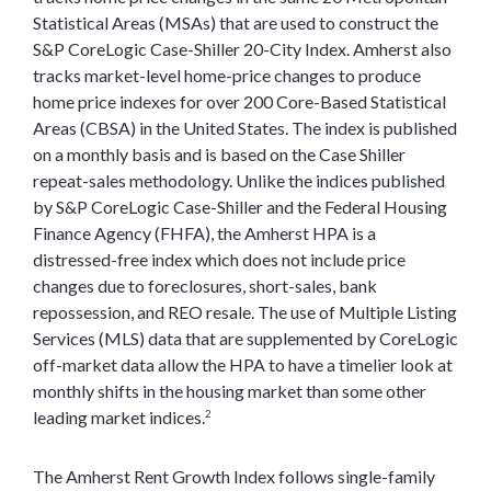
Statistical Areas (MSAs) that are used to construct the
S&P CoreLogic Case-Shiller 20-City Index. Amherst also
tracks market-level home-price changes to produce
home price indexes for over 200 Core-Based Statistical
Areas (CBSA) in the United States. The index is published
on a monthly basis and is based on the Case Shiller
repeat-sales methodology. Unlike the indices published
by S&P CoreLogic Case-Shiller and the Federal Housing
Finance Agency (FHFA), the Amherst HPA is a
distressed-free index which does not include price
changes due to foreclosures, short-sales, bank
repossession, and REO resale. The use of Multiple Listing
Services (MLS) data that are supplemented by CoreLogic
off-market data allow the HPA to have a timelier look at
monthly shifts in the housing market than some other
leading market indices.
2
The Amherst Rent Growth Index follows single-family