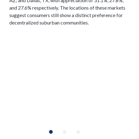
AZ; and Dallas, TX, with appreciation of 31.1%, 27.8%,
and 27.6% respectively. The locations of these markets
suggest consumers still show a distinct preference for
decentralized suburban communities.