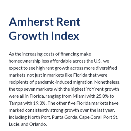
Amherst Rent
Growth Index
As the increasing costs of financing make
homeownership less affordable across the U.S., we
expect to see high rent growth across more diversified
markets, not just in markets like Florida that were
recipients of pandemic-induced migration. Nonetheless,
the top seven markets with the highest YoY rent growth
were all in Florida, ranging from Miami with 25.8% to
Tampa with 19.3%. The other five Florida markets have
marked consistently strong growth over the last year,
including North Port, Punta Gorda, Cape Coral, Port St.
Lucie, and Orlando.