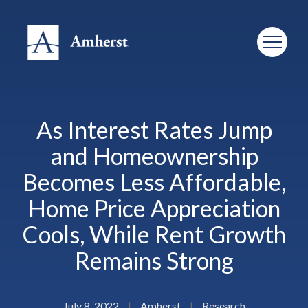
As Interest Rates Jump
and Homeownership
Becomes Less Affordable,
Home Price Appreciation
Cools, While Rent Growth
Remains Strong
July 8, 2022
|
Amherst
|
Research