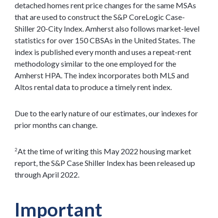
detached homes rent price changes for the same MSAs
that are used to construct the S&P CoreLogic Case-
Shiller 20-City Index. Amherst also follows market-level
statistics for over 150 CBSAs in the United States. The
index is published every month and uses a repeat-rent
methodology similar to the one employed for the
Amherst HPA. The index incorporates both MLS and
Altos rental data to produce a timely rent index.
Due to the early nature of our estimates, our indexes for
prior months can change.
At the time of writing this May 2022 housing market
2
report, the S&P Case Shiller Index has been released up
through April 2022.
Important