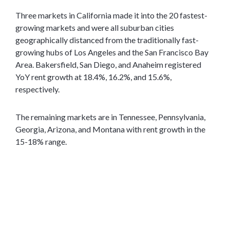
Three markets in California made it into the 20 fastest-
growing markets and were all suburban cities
geographically distanced from the traditionally fast-
growing hubs of Los Angeles and the San Francisco Bay
Area. Bakersfield, San Diego, and Anaheim registered
YoY rent growth at 18.4%, 16.2%, and 15.6%,
respectively.
The remaining markets are in Tennessee, Pennsylvania,
Georgia, Arizona, and Montana with rent growth in the
15-18% range.