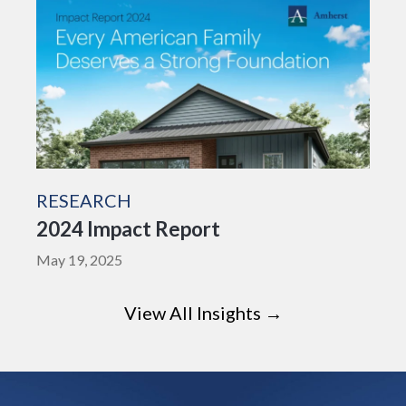
RESEARCH
2024 Impact Report
May 19, 2025
View All Insights →