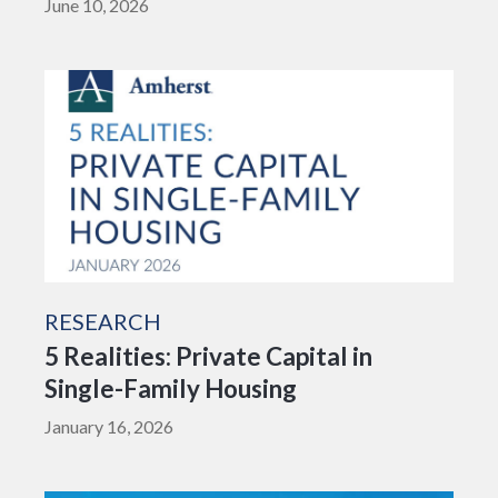
June 10, 2026
RESEARCH
5 Realities: Private Capital in
Single-Family Housing
January 16, 2026