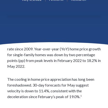
Despite starting the year with record highs and defying
the drag of growing interest rates, the Amherst Home
Price Appreciation Index (HPA) has finally slowed under
the pressure of the highest 30-year fixed-rate mortgage
rate since 2009. Year-over-year (YoY) home price growth
for single-family homes was down by two percentage
points (pp) from peak levels in February 2022 to 18.2% in
May 2022.
The cooling in home price appreciation has long been
foreshadowed. 30-day forecasts for May suggest
velocity is down to 11.4%, consistent with the
deceleration since February’s peak of 19.0%.
1