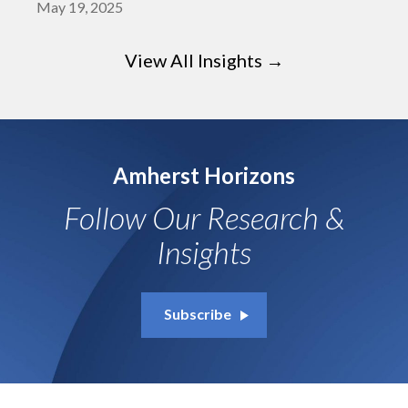
May 19, 2025
View All Insights →
Amherst Horizons
Follow Our Research &
Insights
Subscribe