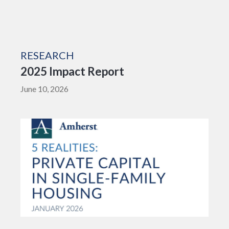
RESEARCH
2025 Impact Report
June 10, 2026