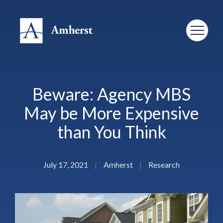
Beware: Agency MBS
May be More Expensive
than You Think
July 17, 2021
|
Amherst
|
Research