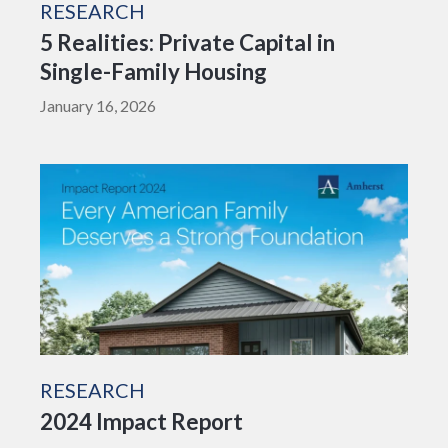
RESEARCH
5 Realities: Private Capital in
Single-Family Housing
January 16, 2026
RESEARCH
2024 Impact Report