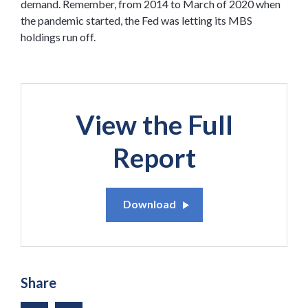
demand. Remember, from 2014 to March of 2020 when
the pandemic started, the Fed was letting its MBS
holdings run off.
View the Full
Report
Download
Share