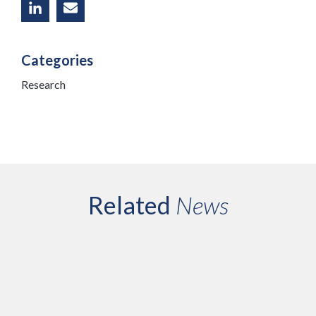
Categories
Research
Related
News