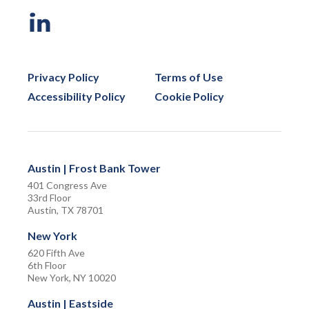
Privacy Policy
Terms of Use
Accessibility Policy
Cookie Policy
Austin | Frost Bank Tower
401 Congress Ave
33rd Floor
Austin, TX 78701
New York
620 Fifth Ave
6th Floor
New York, NY 10020
Austin | Eastside