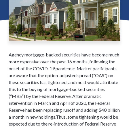
Agency mortgage-backed securities have become much
more expensive over the past 16 months, following the
onset of the COVID-19 pandemic. Market participants
are aware that the option-adjusted spread (“OAS”) on
these securities has tightened, and most would attribute
this to the buying of mortgage-backed securities
(“MBS”) by the Federal Reserve. After dramatic
intervention in March and April of 2020, the Federal
Reserve has been replacing runoff and adding $40 billion
a month in new holdings.Thus, some tightening would be
expected due to the re-introduction of Federal Reserve