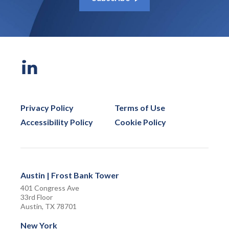
Privacy Policy
Terms of Use
Accessibility Policy
Cookie Policy
Austin | Frost Bank Tower
401 Congress Ave
33rd Floor
Austin, TX 78701
New York