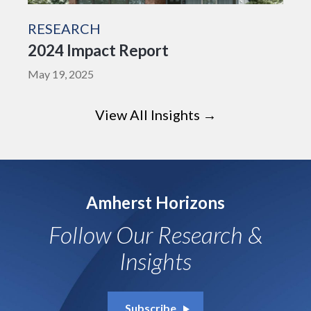
RESEARCH
2024 Impact Report
May 19, 2025
View All Insights →
Amherst Horizons
Follow Our Research &
Insights
Subscribe