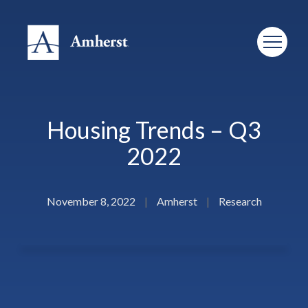
Housing Trends – Q3
2022
November 8, 2022
|
Amherst
|
Research
Amherst is proud to partner with Institutional Real Estate,
Inc. to bring you “Housing Trends,” a quarterly review of the