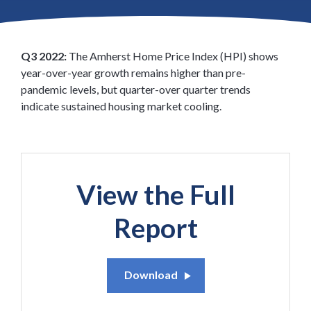
latest insights from the Amherst Home Price Appreciation
Index.
Q3 2022:
The Amherst Home Price Index (HPI) shows
year-over-year growth remains higher than pre-
pandemic levels, but quarter-over quarter trends
indicate sustained housing market cooling.
View the Full
Report
Download