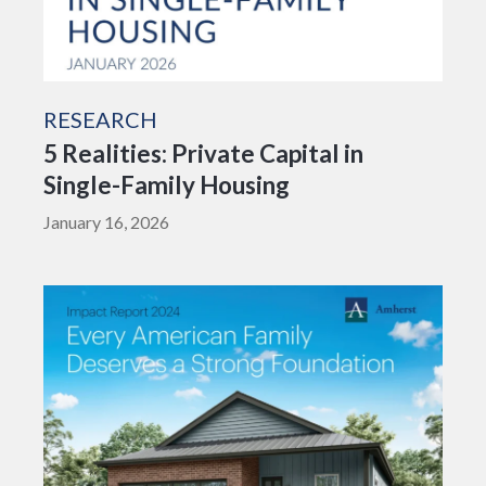
RESEARCH
5 Realities: Private Capital in
Single-Family Housing
January 16, 2026