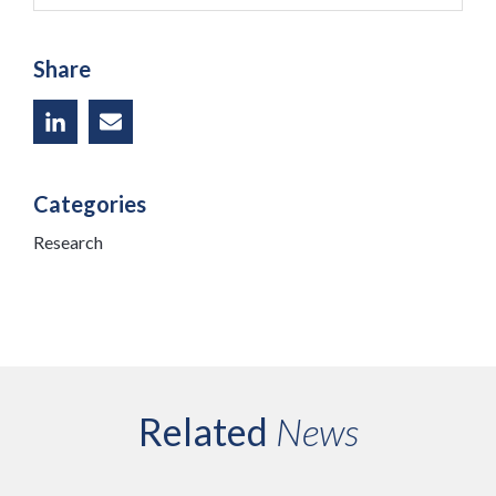
Share
Categories
Research
Related
News