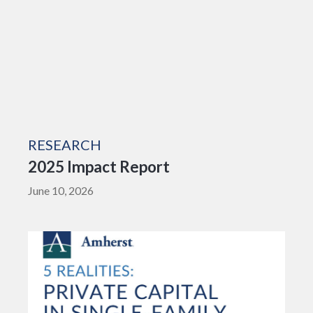
RESEARCH
2025 Impact Report
June 10, 2026