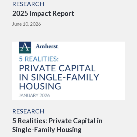
RESEARCH
2025 Impact Report
June 10, 2026
RESEARCH
5 Realities: Private Capital in
Single-Family Housing