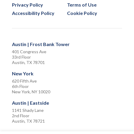
Privacy Policy
Terms of Use
Accessibility Policy
Cookie Policy
Austin | Frost Bank Tower
401 Congress Ave
33rd Floor
Austin, TX 78701
New York
620 Fifth Ave
6th Floor
New York, NY 10020
Austin | Eastside
1141 Shady Lane
2nd Floor
Austin, TX 78721