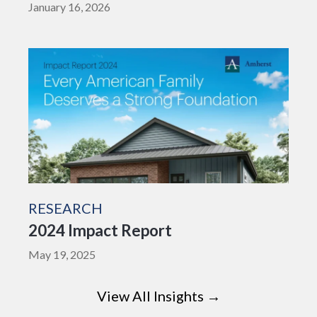
January 16, 2026
RESEARCH
2024 Impact Report
May 19, 2025
View All Insights →