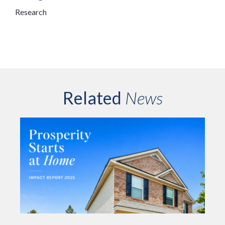
Research
Related
News