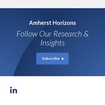
Amherst Horizons
Follow Our Research &
Insights
Subscribe