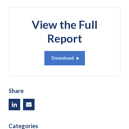
View the Full
Report
Download
Share
Categories