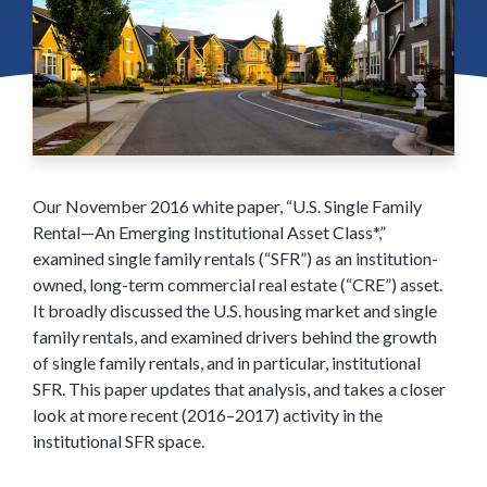
Our November 2016 white paper, “U.S. Single Family
Rental—An Emerging Institutional Asset Class*,”
examined single family rentals (“SFR”) as an institution-
owned, long-term commercial real estate (“CRE”) asset.
It broadly discussed the U.S. housing market and single
family rentals, and examined drivers behind the growth
of single family rentals, and in particular, institutional
SFR. This paper updates that analysis, and takes a closer
look at more recent (2016–2017) activity in the
institutional SFR space.