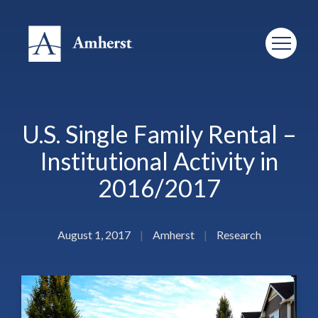
U.S. Single Family Rental –
Institutional Activity in
2016/2017
August 1, 2017
|
Amherst
|
Research