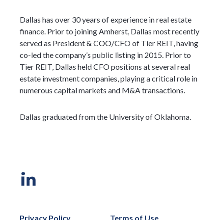
Dallas has over 30 years of experience in real estate
finance. Prior to joining Amherst, Dallas most recently
served as President & COO/CFO of Tier REIT, having
co-led the company’s public listing in 2015. Prior to
Tier REIT, Dallas held CFO positions at several real
estate investment companies, playing a critical role in
numerous capital markets and M&A transactions.
Dallas graduated from the University of Oklahoma.
Privacy Policy
Terms of Use