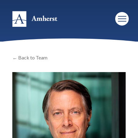
← Back to Team