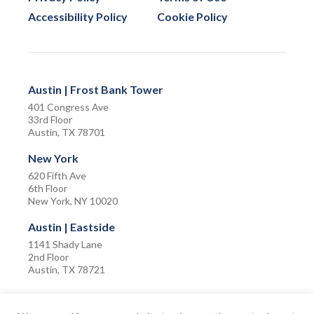
Accessibility Policy
Cookie Policy
Austin | Frost Bank Tower
401 Congress Ave
33rd Floor
Austin, TX 78701
New York
620 Fifth Ave
6th Floor
New York, NY 10020
Austin | Eastside
1141 Shady Lane
2nd Floor
Austin, TX 78721