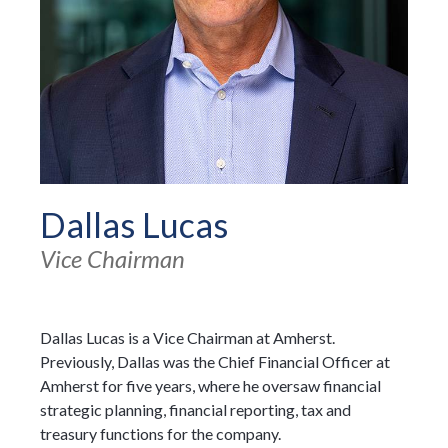
Dallas Lucas
Vice Chairman
Dallas Lucas is a Vice Chairman at Amherst.
Previously, Dallas was the Chief Financial Officer at
Amherst for five years, where he oversaw financial
strategic planning, financial reporting, tax and
treasury functions for the company.