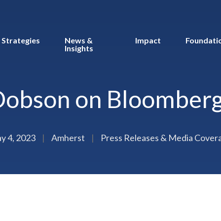
Strategies
News &
Impact
Foundati
Insights
Dobson on Bloomberg
y 4, 2023
|
Amherst
|
Press Releases & Media Cover