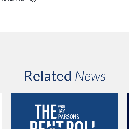
Related
News