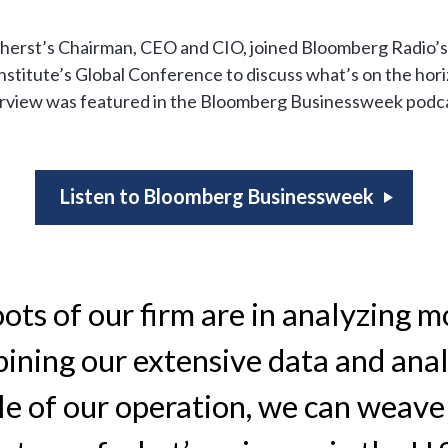
erst’s Chairman, CEO and CIO, joined Bloomberg Radio’s
nstitute’s Global Conference to discuss what’s on the hori
erview was featured in the Bloomberg Businessweek podca
Listen to Bloomberg Businessweek
ots of our firm are in analyzing m
ining our extensive data and anal
le of our operation, we can weave