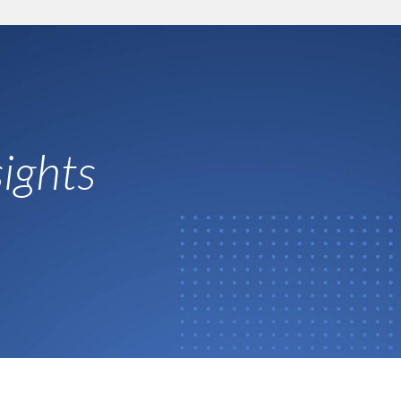
ights