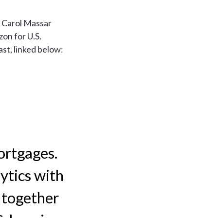
 Carol Massar
zon for U.S.
st, linked below:
ortgages.
ytics with
 together