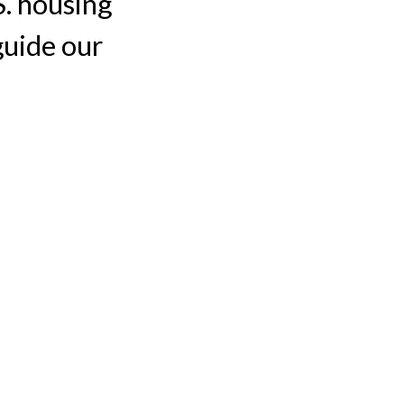
S. housing
guide our