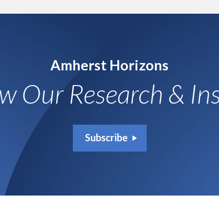
Amherst Horizons
ow Our Research & Ins
Subscribe