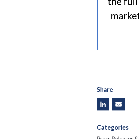
the ful
market
Share
Categories
Press Releases 