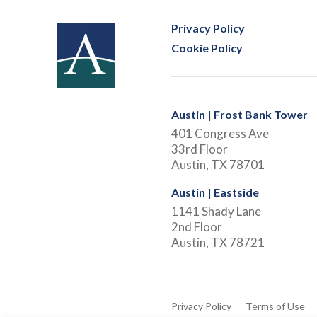
Privacy Policy
Cookie Policy
Austin | Frost Bank Tower
401 Congress Ave
33rd Floor
Austin, TX 78701
Austin | Eastside
1141 Shady Lane
2nd Floor
Austin, TX 78721
Privacy Policy
Terms of Use