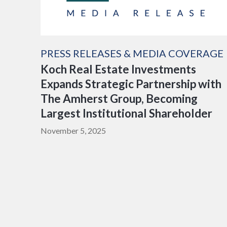
PRESS RELEASES & MEDIA COVERAGE
Koch Real Estate Investments
Expands Strategic Partnership with
The Amherst Group, Becoming
Largest Institutional Shareholder
November 5, 2025