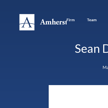
Firm
Team
Sean 
Ma