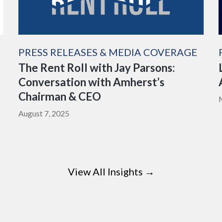
PRESS RELEASES & MEDIA COVERAGE
The Rent Roll with Jay Parsons:
Conversation with Amherst’s
Chairman & CEO
August 7, 2025
View All Insights →