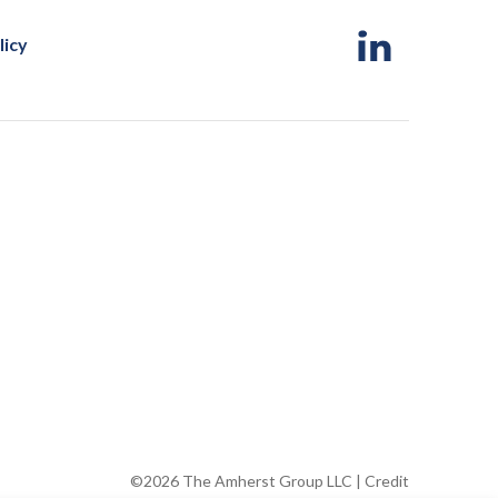
licy
©2026 The Amherst Group LLC |
Credit