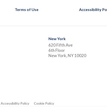
Terms of Use
Accessibility Po
New York
620 Fifth Ave
6th Floor
New York, NY 10020
Accessibility Policy
Cookie Policy