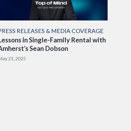
PRESS RELEASES & MEDIA COVERAGE
Lessons in Single-Family Rental with
Amherst’s Sean Dobson
May 21, 2025