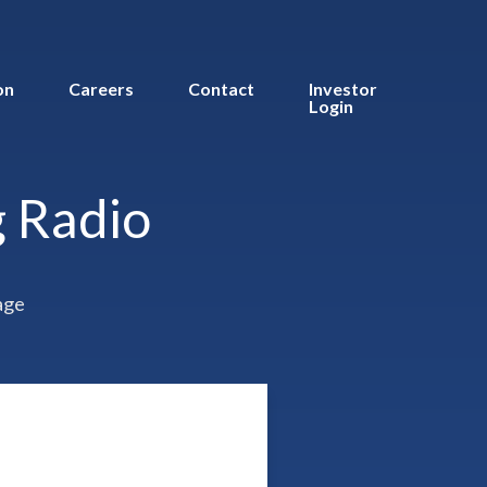
on
Careers
Contact
Investor
Login
 Radio
age