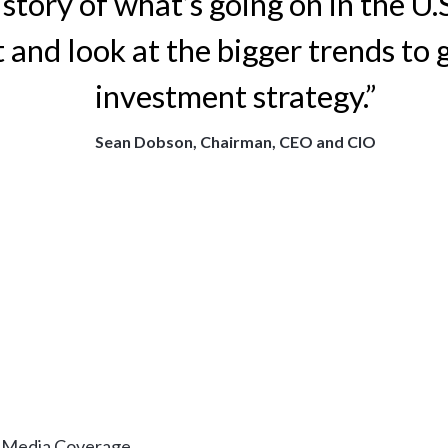
l story of what’s going on in the U.
 and look at the bigger trends to 
investment strategy.”
Sean Dobson, Chairman, CEO and CIO
& Media Coverage