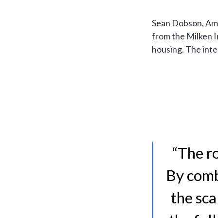
Sean Dobson, Amh
from the Milken I
housing. The int
“The ro
By comb
the sca