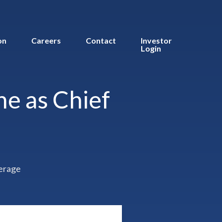
on
Careers
Contact
Investor
Login
e as Chief
erage