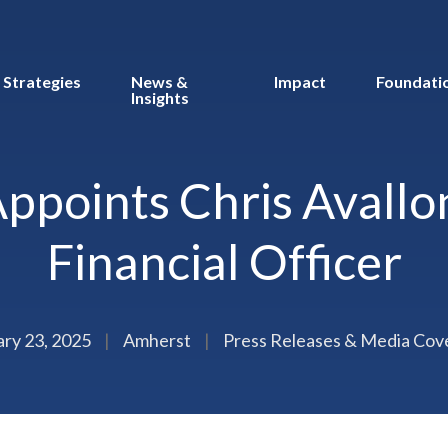
Strategies
News &
Impact
Foundati
Insights
ppoints Chris Avallon
Financial Officer
ary 23, 2025
|
Amherst
|
Press Releases & Media Cov