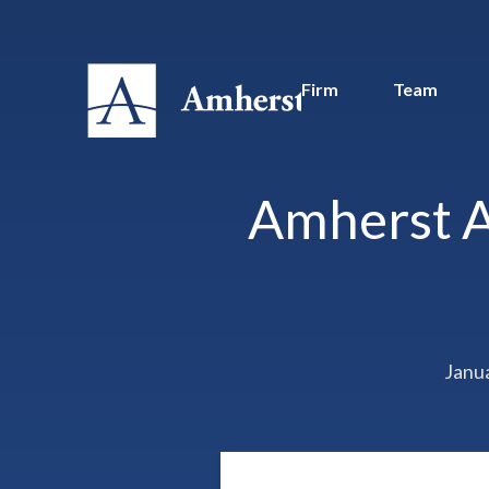
Firm
Team
Amherst A
Janu