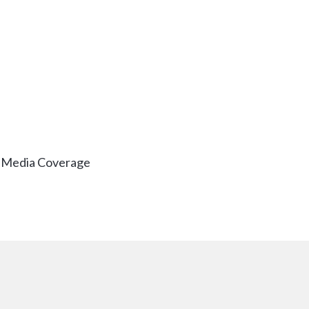
& Media Coverage