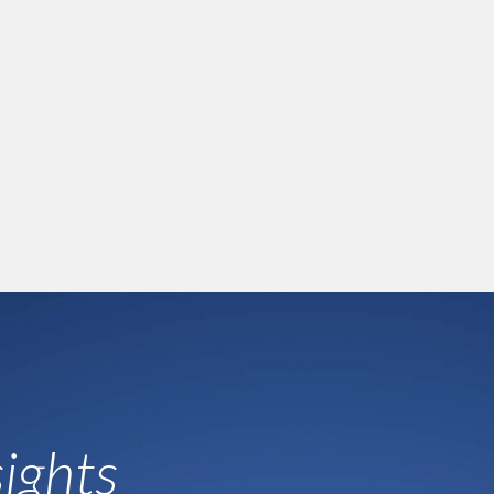
ights