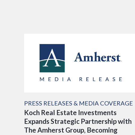
PRESS RELEASES & MEDIA COVERAGE
Koch Real Estate Investments
Expands Strategic Partnership with
The Amherst Group, Becoming