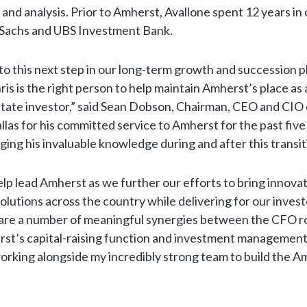
 and analysis. Prior to Amherst, Avallone spent 12 years in
 Sachs and UBS Investment Bank.
 to this next step in our long-term growth and succession p
is is the right person to help maintain Amherst’s place as a
estate investor,” said Sean Dobson, Chairman, CEO and CI
allas for his committed service to Amherst for the past five
ging his invaluable knowledge during and after this transit
 help lead Amherst as we further our efforts to bring innov
lutions across the country while delivering for our investo
 are a number of meaningful synergies between the CFO r
st’s capital-raising function and investment management 
orking alongside my incredibly strong team to build the A