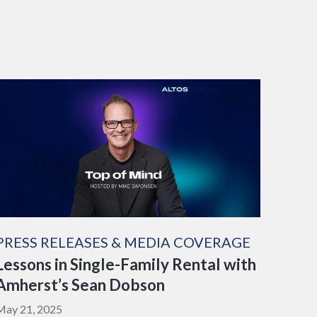
PRESS RELEASES & MEDIA COVERAGE
Lessons in Single-Family Rental with
Amherst’s Sean Dobson
May 21, 2025