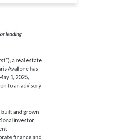
or leading
”), a real estate
ris Avallone has
May 1, 2025,
ion to an advisory
 built and grown
tional investor
rent
porate finance and