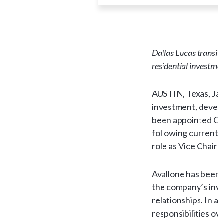
Dallas Lucas trans
residential investm
AUSTIN, Texas, J
investment, deve
been appointed Ch
following current
role as Vice Chai
Avallone has been
the company’s inv
relationships. In 
responsibilities o