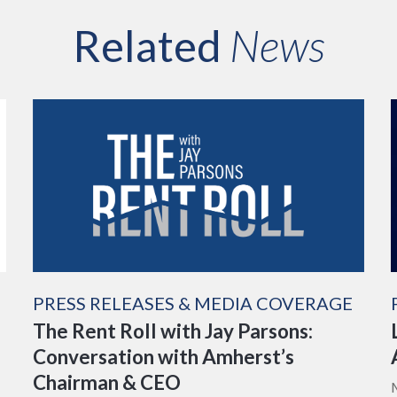
Related
News
PRESS RELEASES & MEDIA COVERAGE
The Rent Roll with Jay Parsons:
Conversation with Amherst’s
Chairman & CEO