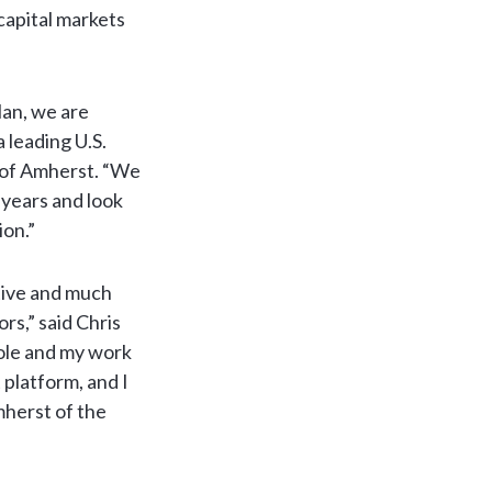
 capital markets
lan, we are
 leading U.S.
O of Amherst. “We
 years and look
ion.”
ative and much
rs,” said Chris
ole and my work
platform, and I
mherst of the