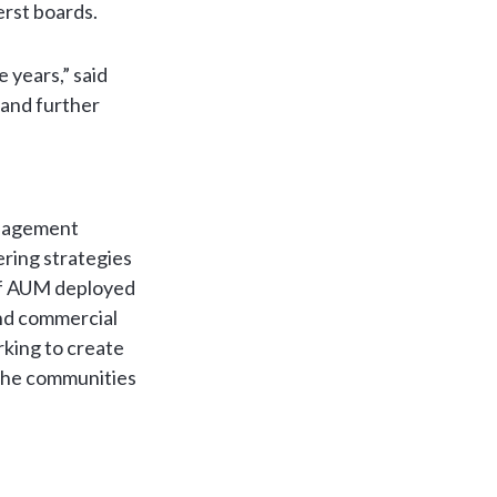
erst boards.
e years,” said
 and further
anagement
ering strategies
 of AUM deployed
and commercial
rking to create
 the communities