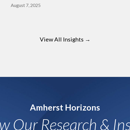
August 7, 2025
View All Insights →
Amherst Horizons
ow Our Research & Ins