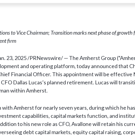
itions to Vice Chairman
;
Transition marks next phase of growth f
ent firm
an. 23, 2025 /PRNewswire/ — The Amherst Group (“Amherst
lopment and operating platform, today announced that Ch
ief Financial Officer. This appointment will be effective 
 CFO Dallas Lucas’s planned retirement. Lucas will transit
rman within Amherst.
 with Amherst for nearly seven years, during which he has
estment capabilities, capital markets function, and institu
addition to his new role as CFO, Avallone will retain his cur
verseeing debt capital markets, equity capital raising, cor