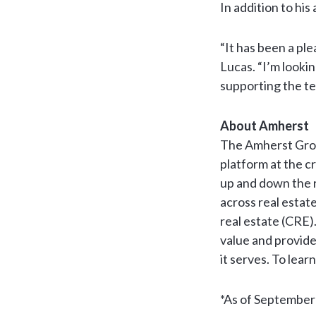
In addition to his
“It has been a ple
Lucas. “I’m looki
supporting the te
About Amherst
The Amherst Grou
platform at the cr
up and down the r
across real estat
real estate (CRE)
value and provide
it serves. To lear
*As of September