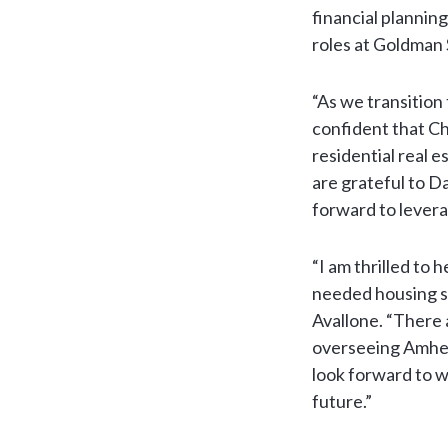
financial planning
roles at Goldman
“As we transition
confident that Chr
residential real 
are grateful to D
forward to levera
“I am thrilled to
needed housing so
Avallone. “There
overseeing Amher
look forward to w
future.”