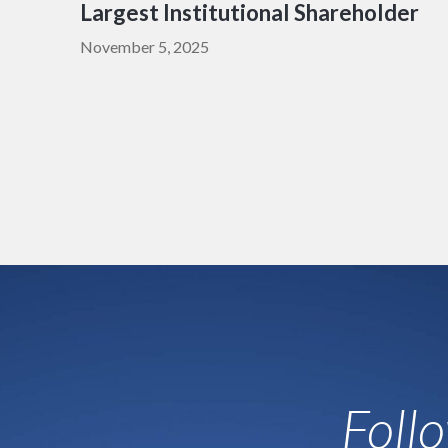
Largest Institutional Shareholder
November 5, 2025
Foll