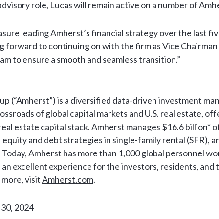
 advisory role, Lucas will remain active on a number of Amh
asure leading Amherst’s financial strategy over the last fiv
ng forward to continuing on with the firm as Vice Chairman
am to ensure a smooth and seamless transition.”
p (“Amherst”) is a diversified data-driven investment m
ossroads of global capital markets and U.S. real estate, off
eal estate capital stack. Amherst manages $16.6 billion*
e equity and debt strategies in single-family rental (SFR), 
. Today, Amherst has more than 1,000 global personnel wo
 an excellent experience for the investors, residents, and
n more, visit
Amherst.com
.
 30, 2024