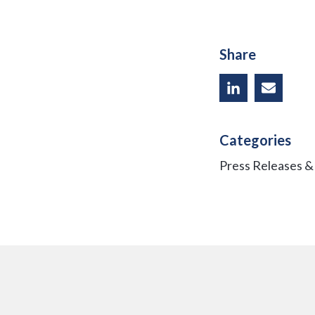
Share
Categories
Press Releases 