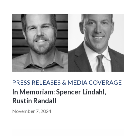
PRESS RELEASES & MEDIA COVERAGE
In Memoriam: Spencer Lindahl,
Rustin Randall
November 7, 2024