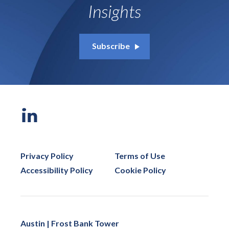
Insights
Subscribe
Privacy Policy
Terms of Use
Accessibility Policy
Cookie Policy
Austin | Frost Bank Tower