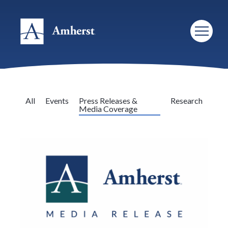
All
Events
Press Releases &
Research
Media Coverage