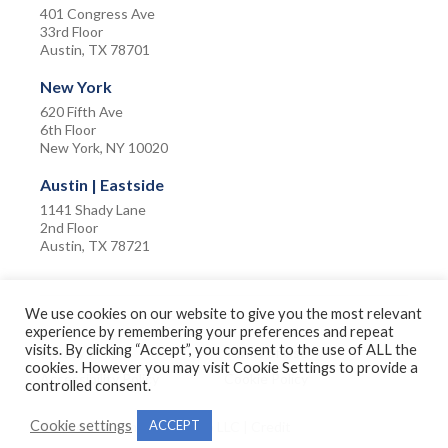
401 Congress Ave
33rd Floor
Austin, TX 78701
New York
620 Fifth Ave
6th Floor
New York, NY 10020
Austin | Eastside
1141 Shady Lane
2nd Floor
Austin, TX 78721
We use cookies on our website to give you the most relevant
experience by remembering your preferences and repeat
visits. By clicking “Accept”, you consent to the use of ALL the
Privacy Policy
Terms of Use
cookies. However you may visit Cookie Settings to provide a
Accessibility Policy
Cookie Policy
controlled consent.
Cookie settings
ACCEPT
©2026 The Amherst Group LLC |
Credit