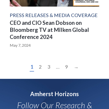
PRESS RELEASES & MEDIA COVERAGE
CEO and CIO Sean Dobson on
Bloomberg TV at Milken Global
Conference 2024
May 7, 2024
1
2
3
…
9
→
Amherst Horizons
Follow Our Research &