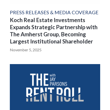
PRESS RELEASES & MEDIA COVERAGE
Koch Real Estate Investments
Expands Strategic Partnership with
The Amherst Group, Becoming
Largest Institutional Shareholder
November 5, 2025