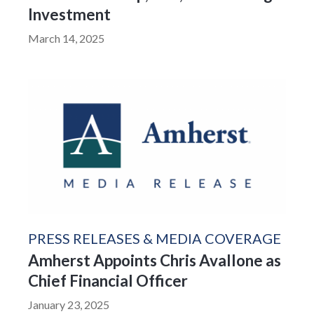
Investment
March 14, 2025
PRESS RELEASES & MEDIA COVERAGE
Amherst Appoints Chris Avallone as
Chief Financial Officer
January 23, 2025