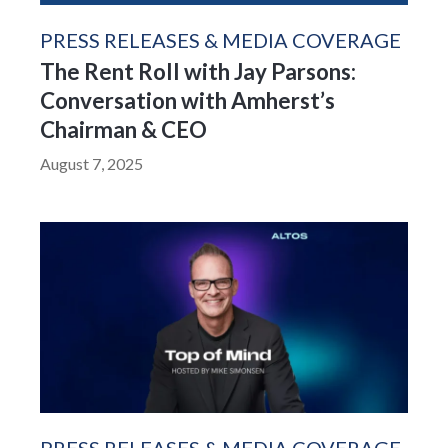
PRESS RELEASES & MEDIA COVERAGE
The Rent Roll with Jay Parsons:
Conversation with Amherst’s
Chairman & CEO
August 7, 2025