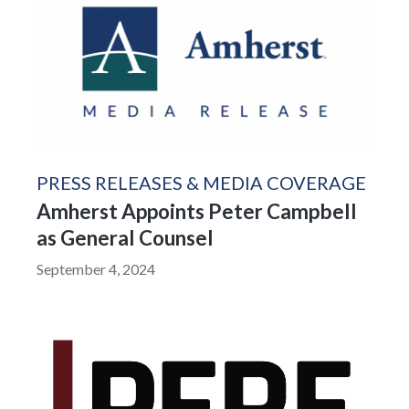
PRESS RELEASES & MEDIA COVERAGE
Amherst Appoints Peter Campbell
as General Counsel
September 4, 2024