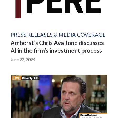
PRESS RELEASES & MEDIA COVERAGE
Amherst’s Chris Avallone discusses
AI in the firm’s investment process
June 22, 2024