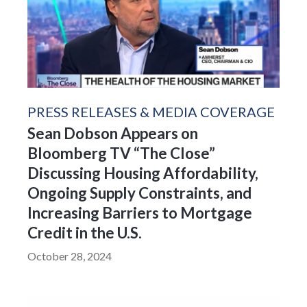
PRESS RELEASES & MEDIA COVERAGE
Sean Dobson Appears on
Bloomberg TV “The Close”
Discussing Housing Affordability,
Ongoing Supply Constraints, and
Increasing Barriers to Mortgage
Credit in the U.S.
October 28, 2024