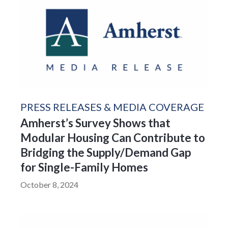
PRESS RELEASES & MEDIA COVERAGE
Amherst’s Survey Shows that
Modular Housing Can Contribute to
Bridging the Supply/Demand Gap
for Single-Family Homes
October 8, 2024