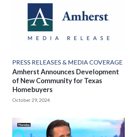
PRESS RELEASES & MEDIA COVERAGE
Amherst Announces Development
of New Community for Texas
Homebuyers
October 29, 2024