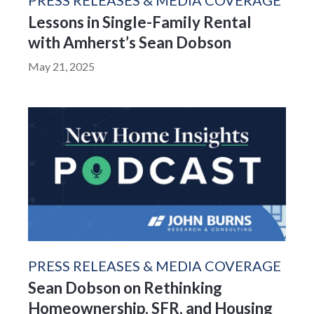
PRESS RELEASES & MEDIA COVERAGE
Lessons in Single-Family Rental
with Amherst’s Sean Dobson
May 21, 2025
PRESS RELEASES & MEDIA COVERAGE
Sean Dobson on Rethinking
Homeownership, SFR, and Housing