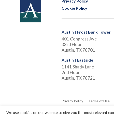
Privacy Policy
Cookie Policy
Austin | Frost Bank Tower
401 Congress Ave
33rd Floor
Austin, TX 78701
Austin | Eastside
1141 Shady Lane
2nd Floor
Austin, TX 78721
Privacy Policy
Terms of Use
We use cookies on our website to give you the most relevant expe