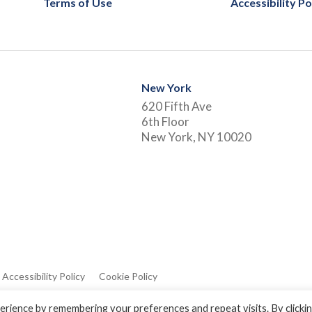
Terms of Use
Accessibility Po
New York
620 Fifth Ave
6th Floor
New York, NY 10020
Accessibility Policy
Cookie Policy
rience by remembering your preferences and repeat visits. By clicki