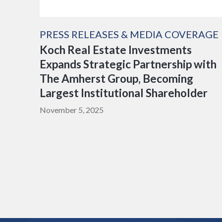
PRESS RELEASES & MEDIA COVERAGE
Koch Real Estate Investments
Expands Strategic Partnership with
The Amherst Group, Becoming
Largest Institutional Shareholder
November 5, 2025