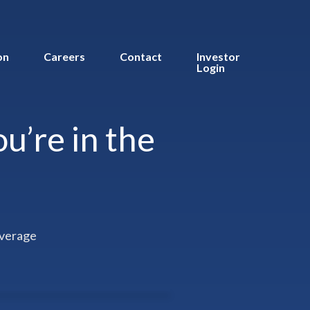
on
Careers
Contact
Investor
Login
u’re in the
overage