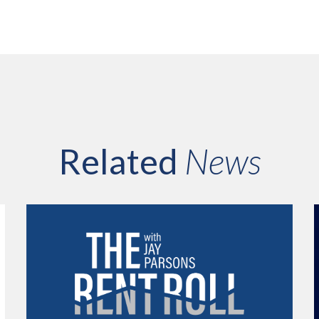
Related
News