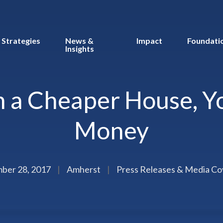
Strategies
News &
Impact
Foundati
Insights
 a Cheaper House, Yo
Money
ber 28, 2017
|
Amherst
|
Press Releases & Media C