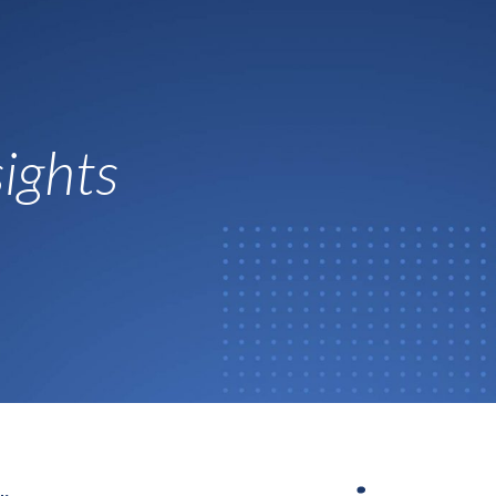
ights