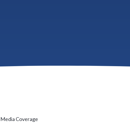
e low end of the market are rising at twice the pace as th
now recovered nearly 46 percent from the trough of the h
 are nearly 6 percent higher than the peak of prices in 200
rs dropped production by more than half their normal pace
& Media Coverage