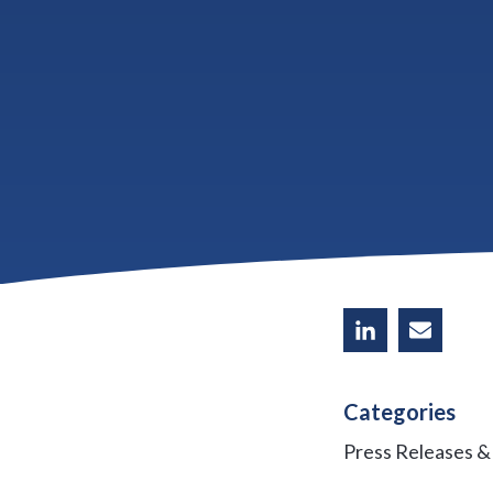
Home prices on th
end. Prices have 
in early 2012 and
recession, builde
Share
Categories
Press Releases 