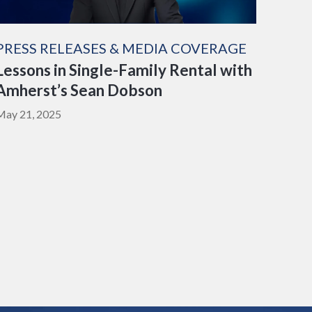
PRESS RELEASES & MEDIA COVERAGE
Lessons in Single-Family Rental with
Amherst’s Sean Dobson
May 21, 2025