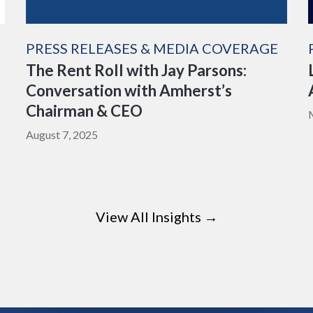
PRESS RELEASES & MEDIA COVERAGE
The Rent Roll with Jay Parsons:
Conversation with Amherst’s
Chairman & CEO
August 7, 2025
View All Insights →