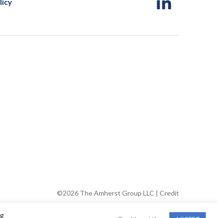
licy
©2026 The Amherst Group LLC |
Credit
ng