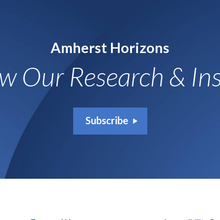
Amherst Horizons
ow Our Research & Ins
Subscribe