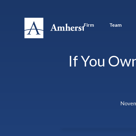
Firm
Team
If You Own
Novem