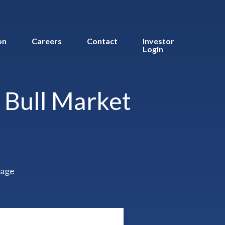
on
Careers
Contact
Investor
Login
s Bull Market
rage