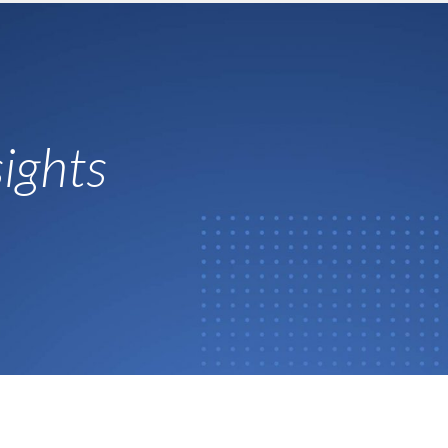
ights