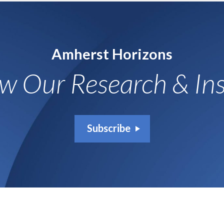
Amherst Horizons
ow Our Research & Ins
Subscribe