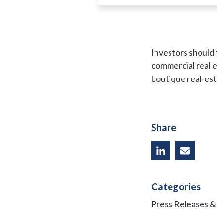
Investors should f
commercial real 
boutique real-esta
Share
Categories
Press Releases 