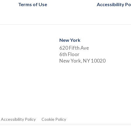
Terms of Use
Accessibility Po
New York
620 Fifth Ave
6th Floor
New York, NY 10020
Accessibility Policy
Cookie Policy