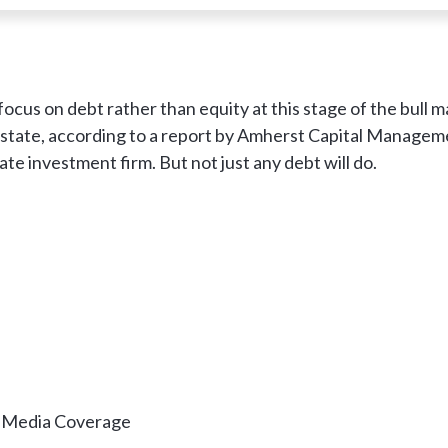
ocus on debt rather than equity at this stage of the bull m
estate, according to a report by Amherst Capital Managem
te investment firm. But not just any debt will do.
& Media Coverage