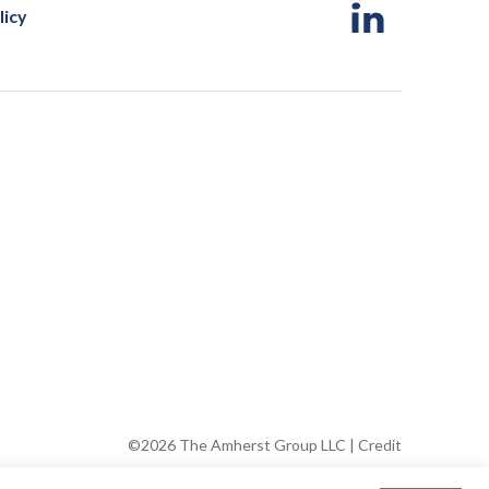
licy
©2026 The Amherst Group LLC |
Credit