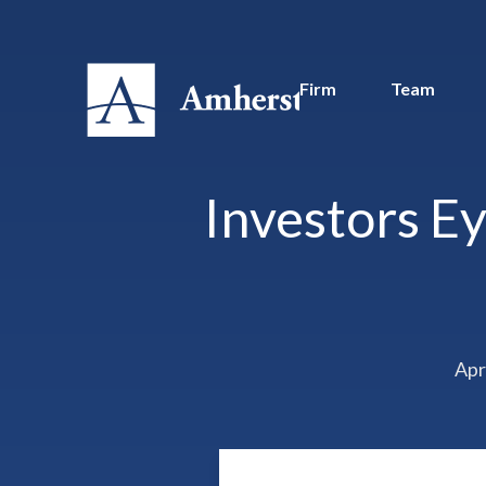
Firm
Team
Investors Ey
Apr