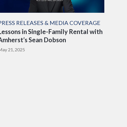
PRESS RELEASES & MEDIA COVERAGE
Lessons in Single-Family Rental with
Amherst’s Sean Dobson
May 21, 2025