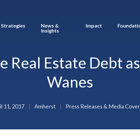
Strategies
News &
Impact
Foundati
Insights
e Real Estate Debt a
Wanes
il 11, 2017
|
Amherst
|
Press Releases & Media Cove