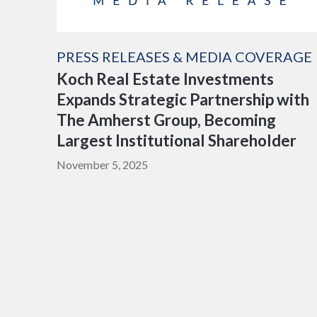
PRESS RELEASES & MEDIA COVERAGE
Koch Real Estate Investments
Expands Strategic Partnership with
The Amherst Group, Becoming
Largest Institutional Shareholder
November 5, 2025