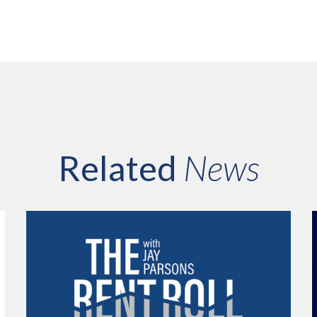
Related
News