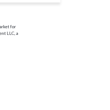
arket for
ent LLC, a