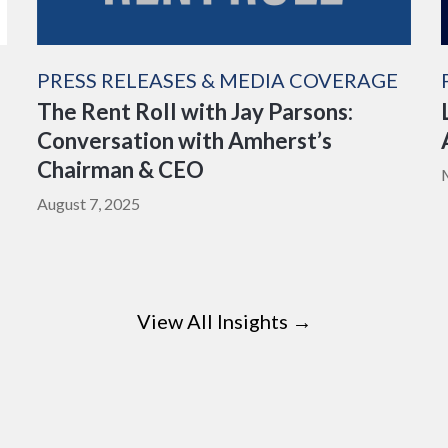
PRESS RELEASES & MEDIA COVERAGE
The Rent Roll with Jay Parsons:
Conversation with Amherst’s
Chairman & CEO
August 7, 2025
View All Insights →