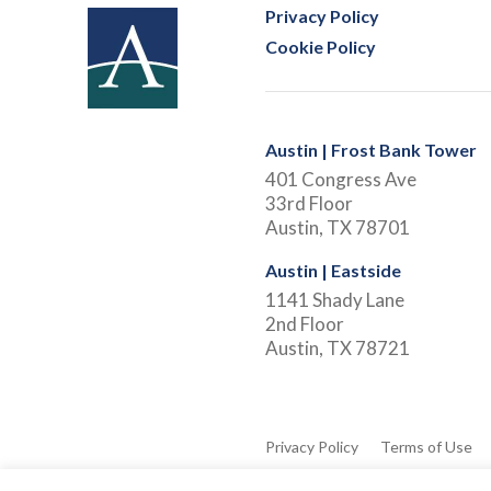
Privacy Policy
Cookie Policy
Austin | Frost Bank Tower
401 Congress Ave
33rd Floor
Austin, TX 78701
Austin | Eastside
1141 Shady Lane
2nd Floor
Austin, TX 78721
Privacy Policy
Terms of Use