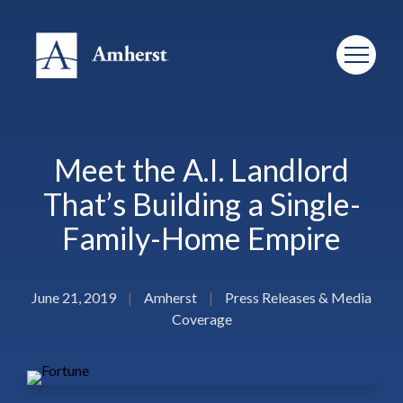
Meet the A.I. Landlord
That’s Building a Single-
Family-Home Empire
June 21, 2019
|
Amherst
|
Press Releases & Media
Coverage