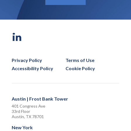
Privacy Policy
Terms of Use
Accessibility Policy
Cookie Policy
Austin | Frost Bank Tower
401 Congress Ave
33rd Floor
Austin, TX 78701
New York