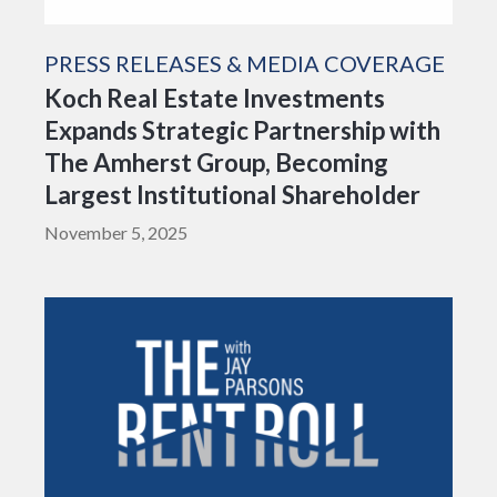
PRESS RELEASES & MEDIA COVERAGE
Koch Real Estate Investments
Expands Strategic Partnership with
The Amherst Group, Becoming
Largest Institutional Shareholder
November 5, 2025