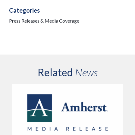
Categories
Press Releases & Media Coverage
Related
News