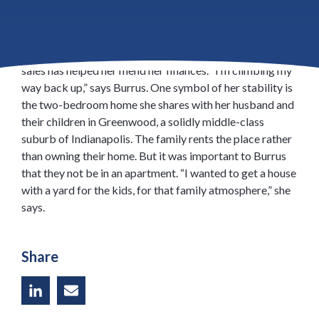
Erin Burrus has endured some misfortune in recent
years: After a cancer diagnosis, she lost her home to
foreclosure. Today she’s healthy again, and a stable job in
sales has helped her mend her finances. “I’m climbing my
way back up,” says Burrus. One symbol of her stability is
the two-­bedroom home she shares with her husband and
their children in Greenwood, a solidly middle-class
suburb of Indianapolis. The family rents the place rather
than owning their home. But it was important to Burrus
that they not be in an apartment. “I wanted to get a house
with a yard for the kids, for that family atmosphere,” she
says.
Share