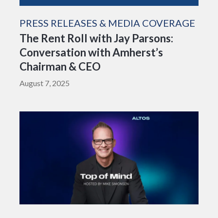
PRESS RELEASES & MEDIA COVERAGE
The Rent Roll with Jay Parsons:
Conversation with Amherst’s
Chairman & CEO
August 7, 2025