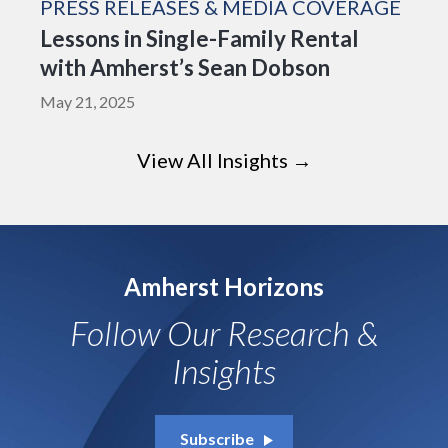
PRESS RELEASES & MEDIA COVERAGE
Lessons in Single-Family Rental
with Amherst’s Sean Dobson
May 21, 2025
View All Insights →
Amherst Horizons
Follow Our Research &
Insights
Subscribe