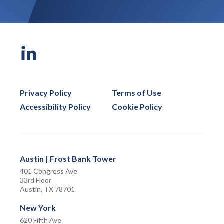
Privacy Policy
Terms of Use
Accessibility Policy
Cookie Policy
Austin | Frost Bank Tower
401 Congress Ave
33rd Floor
Austin, TX 78701
New York
620 Fifth Ave