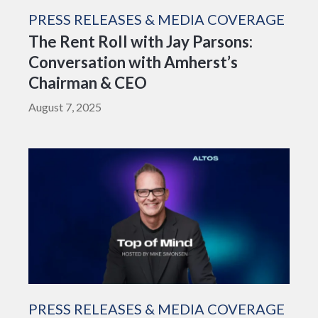
PRESS RELEASES & MEDIA COVERAGE
The Rent Roll with Jay Parsons:
Conversation with Amherst’s
Chairman & CEO
August 7, 2025
PRESS RELEASES & MEDIA COVERAGE