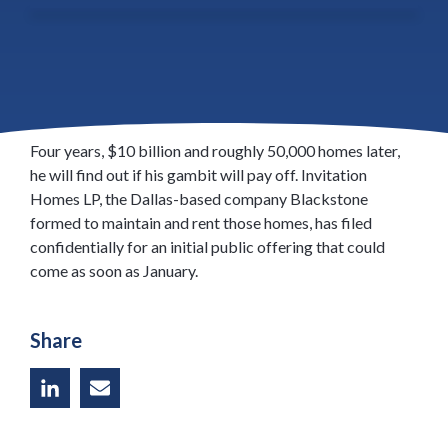
Jonathan Gray of Blackstone Group LP went on the
biggest homebuying spree in history after the U.S.
foreclosure crisis, purchasing repossessed properties
from the courthouse steps and through online auctions.
Four years, $10 billion and roughly 50,000 homes later,
he will find out if his gambit will pay off. Invitation
Homes LP, the Dallas-based company Blackstone
formed to maintain and rent those homes, has filed
confidentially for an initial public offering that could
come as soon as January.
Share