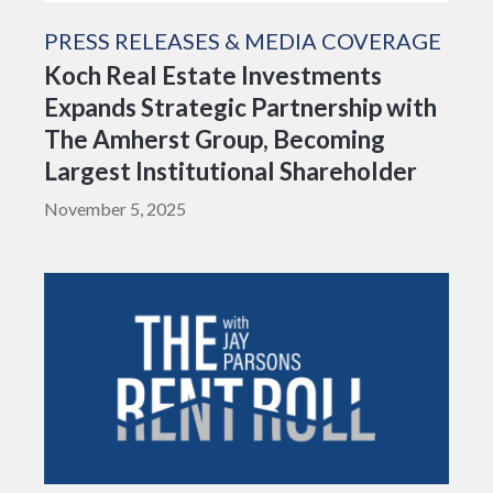
PRESS RELEASES & MEDIA COVERAGE
Koch Real Estate Investments
Expands Strategic Partnership with
The Amherst Group, Becoming
Largest Institutional Shareholder
November 5, 2025