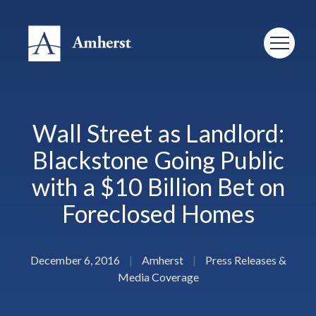
Wall Street as Landlord:
Blackstone Going Public
with a $10 Billion Bet on
Foreclosed Homes
December 6, 2016
|
Amherst
|
Press Releases &
Media Coverage