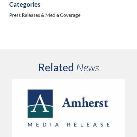
Categories
Press Releases & Media Coverage
Related
News