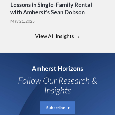
Lessons in Single-Family Rental
with Amherst’s Sean Dobson
May 21, 2025
View All Insights →
Amherst Horizons
Follow Our Research &
Insights
Subscribe