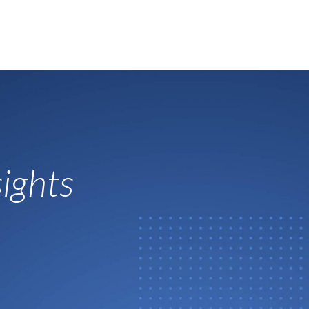
ights