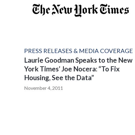
PRESS RELEASES & MEDIA COVERAGE
Laurie Goodman Speaks to the New
York Times’ Joe Nocera: “To Fix
Housing, See the Data”
November 4, 2011