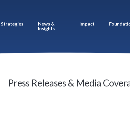
Strategies
News &
Impact
Foundati
Insights
Press Releases & Media Cover