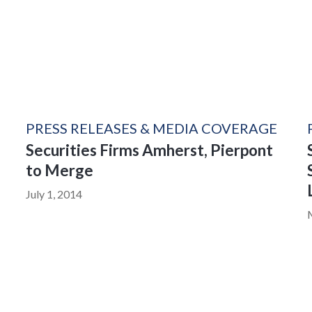
PRESS RELEASES & MEDIA COVERAGE
Securities Firms Amherst, Pierpont
to Merge
July 1, 2014