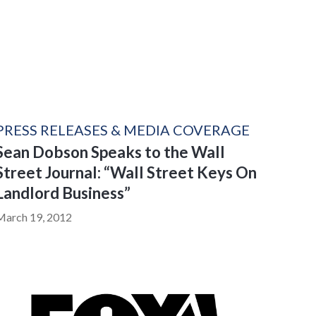
PRESS RELEASES & MEDIA COVERAGE
Sean Dobson Speaks to the Wall
Street Journal: “Wall Street Keys On
Landlord Business”
March 19, 2012