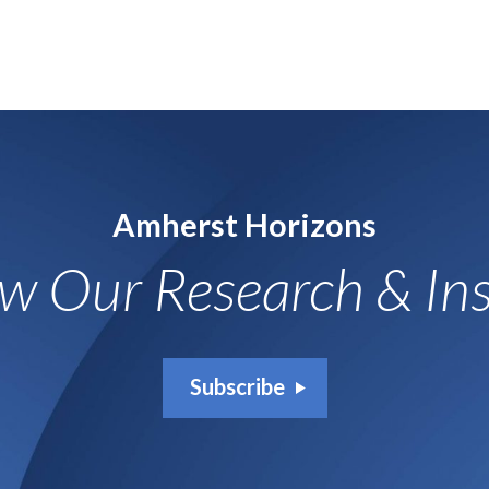
Amherst Horizons
ow Our Research & Ins
Subscribe