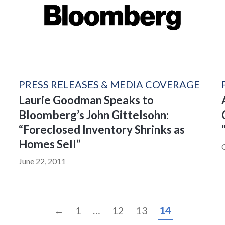
PRESS RELEASES & MEDIA COVERAGE
Laurie Goodman Speaks to
Bloomberg’s John Gittelsohn:
“Foreclosed Inventory Shrinks as
Homes Sell”
June 22, 2011
←
1
…
12
13
14