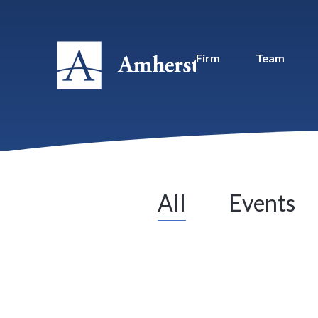
Firm
Team
All
Events