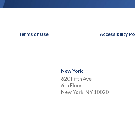
Terms of Use
Accessibility Po
New York
620 Fifth Ave
6th Floor
New York, NY 10020