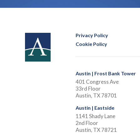
Privacy Policy
Cookie Policy
Austin | Frost Bank Tower
401 Congress Ave
33rd Floor
Austin, TX 78701
Austin | Eastside
1141 Shady Lane
2nd Floor
Austin, TX 78721