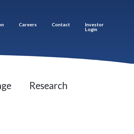
on
Careers
Contact
Investor
Login
age
Research