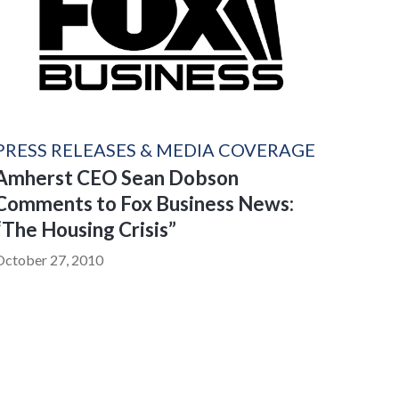
PRESS RELEASES & MEDIA COVERAGE
Amherst CEO Sean Dobson
Comments to Fox Business News:
“The Housing Crisis”
October 27, 2010