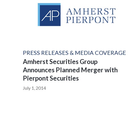
PRESS RELEASES & MEDIA COVERAGE
Amherst Securities Group
Announces Planned Merger with
Pierpont Securities
July 1, 2014