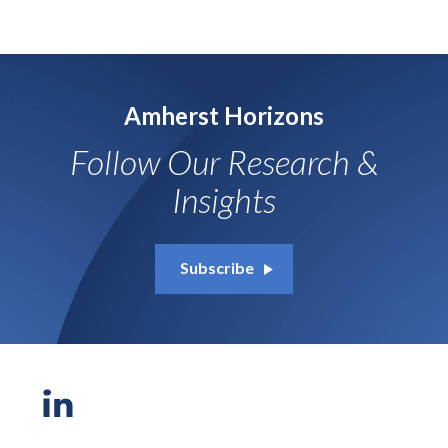
Amherst Horizons
Follow Our Research &
Insights
Subscribe