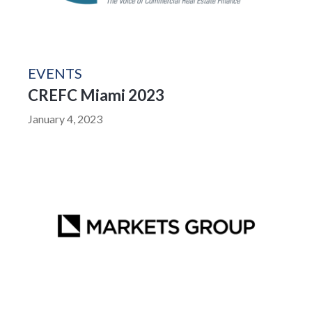
EVENTS
CREFC Miami 2023
January 4, 2023