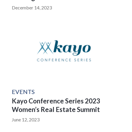
December 14, 2023
EVENTS
Kayo Conference Series 2023
Women’s Real Estate Summit
June 12, 2023