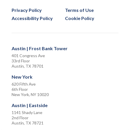
Privacy Policy
Terms of Use
Accessibility Policy
Cookie Policy
Austin | Frost Bank Tower
401 Congress Ave
33rd Floor
Austin, TX 78701
New York
620 Fifth Ave
6th Floor
New York, NY 10020
Austin | Eastside
1141 Shady Lane
2nd Floor
Austin, TX 78721