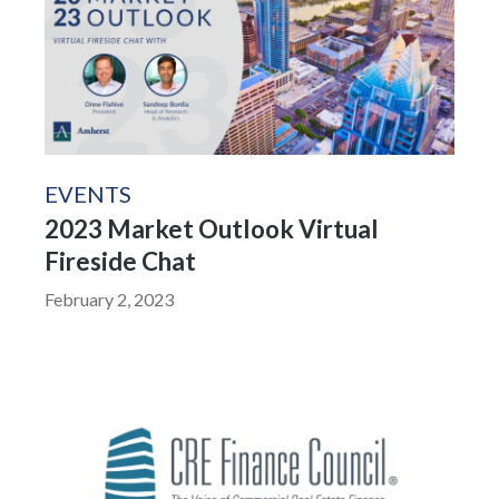
EVENTS
2023 Market Outlook Virtual
Fireside Chat
February 2, 2023