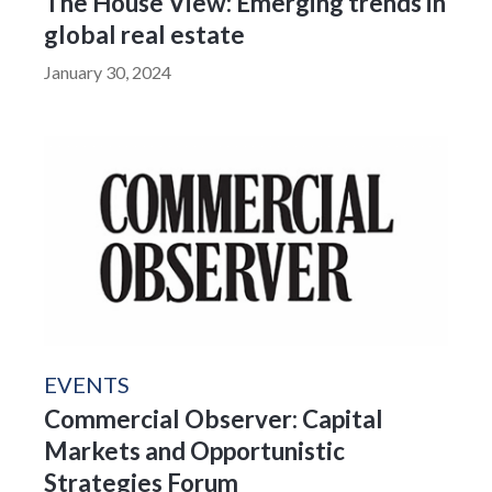
The House View: Emerging trends in
global real estate
January 30, 2024
EVENTS
Commercial Observer: Capital
Markets and Opportunistic
Strategies Forum