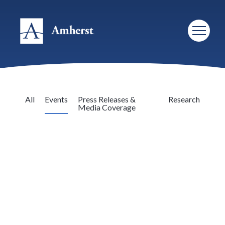
All
Events
Press Releases &
Research
Media Coverage