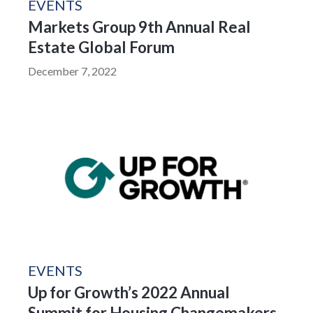
EVENTS
Markets Group 9th Annual Real
Estate Global Forum
December 7, 2022
EVENTS
Up for Growth’s 2022 Annual
Summit for Housing Changemakers