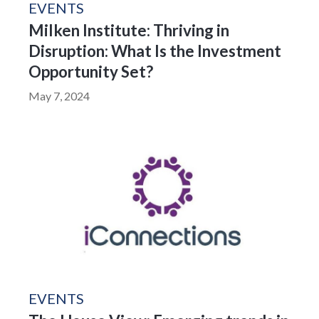
EVENTS
Milken Institute: Thriving in
Disruption: What Is the Investment
Opportunity Set?
May 7, 2024
EVENTS