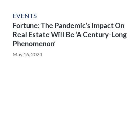
EVENTS
Fortune: The Pandemic’s Impact On
Real Estate Will Be ‘A Century-Long
Phenomenon’
May 16, 2024