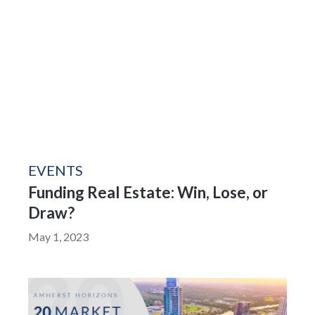
EVENTS
Funding Real Estate: Win, Lose, or
Draw?
May 1, 2023