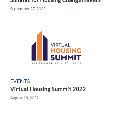
September 27, 2022
EVENTS
Virtual Housing Summit 2022
August 18, 2022