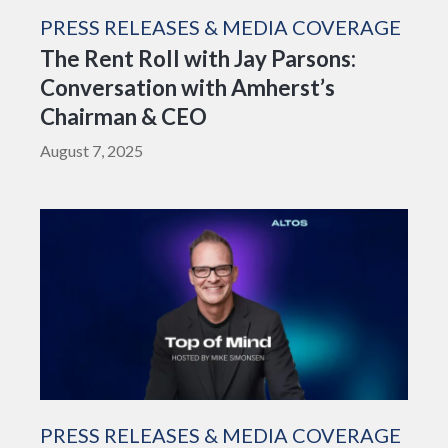
PRESS RELEASES & MEDIA COVERAGE
The Rent Roll with Jay Parsons:
Conversation with Amherst’s
Chairman & CEO
August 7, 2025
PRESS RELEASES & MEDIA COVERAGE