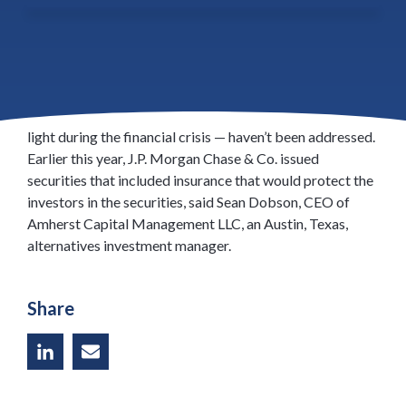
Lenders are working with different structures to both
increase the supply of residential mortgage-backed
securities and to relieve concerns of investors who fear
that all the problems with securitization — brought to
light during the financial crisis — haven’t been addressed.
Earlier this year, J.P. Morgan Chase & Co. issued
securities that included insurance that would protect the
investors in the securities, said Sean Dobson, CEO of
Amherst Capital Management LLC, an Austin, Texas,
alternatives investment manager.
Share