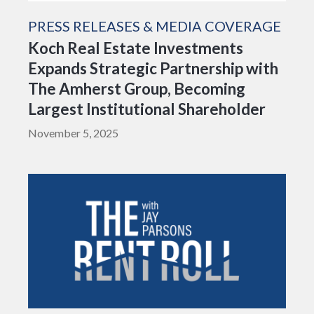
PRESS RELEASES & MEDIA COVERAGE
Koch Real Estate Investments
Expands Strategic Partnership with
The Amherst Group, Becoming
Largest Institutional Shareholder
November 5, 2025