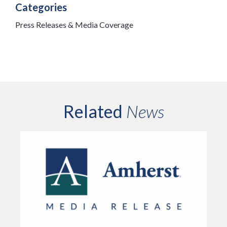
Categories
Press Releases & Media Coverage
Related
News