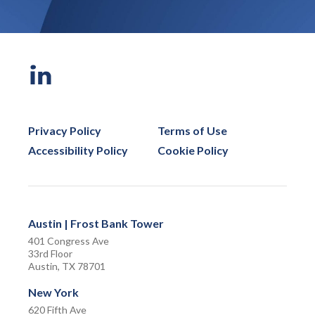
Privacy Policy
Terms of Use
Accessibility Policy
Cookie Policy
Austin | Frost Bank Tower
401 Congress Ave
33rd Floor
Austin, TX 78701
New York
620 Fifth Ave