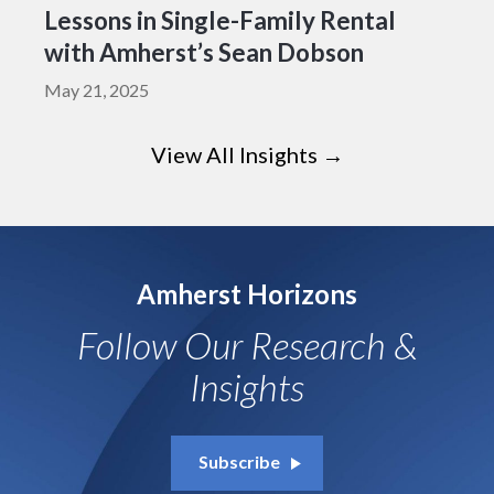
Lessons in Single-Family Rental
with Amherst’s Sean Dobson
May 21, 2025
View All Insights →
Amherst Horizons
Follow Our Research &
Insights
Subscribe