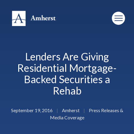
Lenders Are Giving
Residential Mortgage-
Backed Securities a
Rehab
September 19, 2016
|
Amherst
|
Press Releases &
Media Coverage