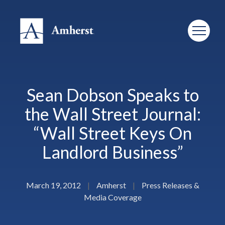
Sean Dobson Speaks to
the Wall Street Journal:
“Wall Street Keys On
Landlord Business”
March 19, 2012
|
Amherst
|
Press Releases &
Media Coverage