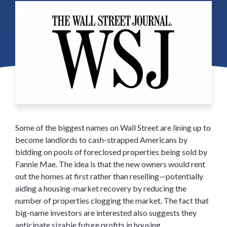
Some of the biggest names on Wall Street are lining up to
become landlords to cash-strapped Americans by
bidding on pools of foreclosed properties being sold by
Fannie Mae. The idea is that the new owners would rent
out the homes at first rather than reselling—potentially
aiding a housing-market recovery by reducing the
number of properties clogging the market. The fact that
big-name investors are interested also suggests they
anticipate sizable future profits in housing.