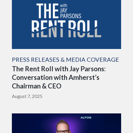
PRESS RELEASES & MEDIA COVERAGE
The Rent Roll with Jay Parsons:
Conversation with Amherst’s
Chairman & CEO
August 7, 2025