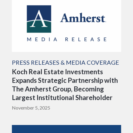
PRESS RELEASES & MEDIA COVERAGE
Koch Real Estate Investments
Expands Strategic Partnership with
The Amherst Group, Becoming
Largest Institutional Shareholder
November 5, 2025