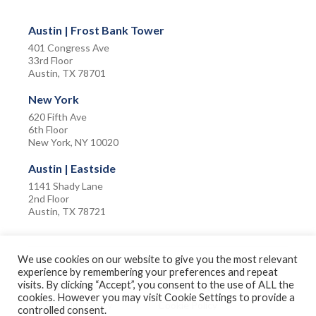
Austin | Frost Bank Tower
401 Congress Ave
33rd Floor
Austin, TX 78701
New York
620 Fifth Ave
6th Floor
New York, NY 10020
Austin | Eastside
1141 Shady Lane
2nd Floor
Austin, TX 78721
We use cookies on our website to give you the most relevant
experience by remembering your preferences and repeat
visits. By clicking “Accept”, you consent to the use of ALL the
Privacy Policy
Terms of Use
cookies. However you may visit Cookie Settings to provide a
Accessibility Policy
Cookie Policy
controlled consent.