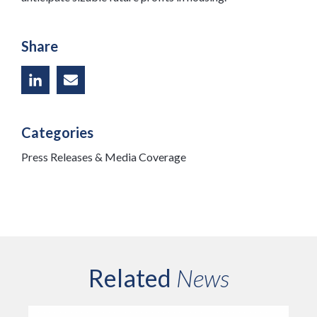
Share
Categories
Press Releases & Media Coverage
Related
News