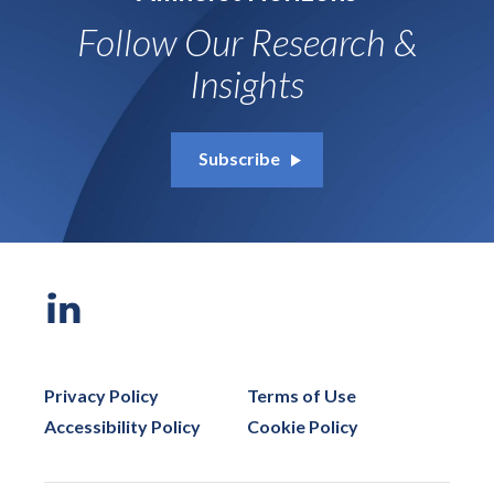
Follow Our Research &
Insights
Subscribe
Privacy Policy
Terms of Use
Accessibility Policy
Cookie Policy