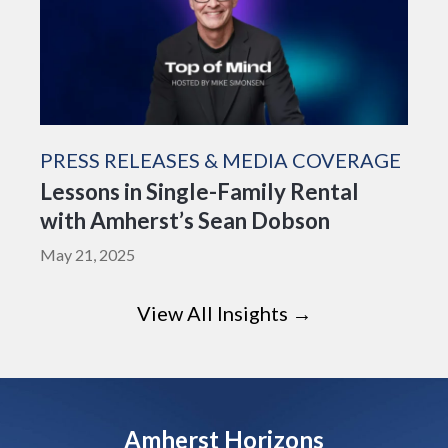
PRESS RELEASES & MEDIA COVERAGE
Lessons in Single-Family Rental
with Amherst’s Sean Dobson
May 21, 2025
View All Insights →
Amherst Horizons