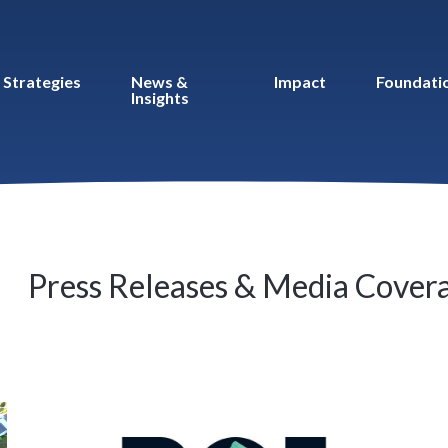
Strategies
News &
Impact
Foundati
Insights
Press Releases & Media Cover