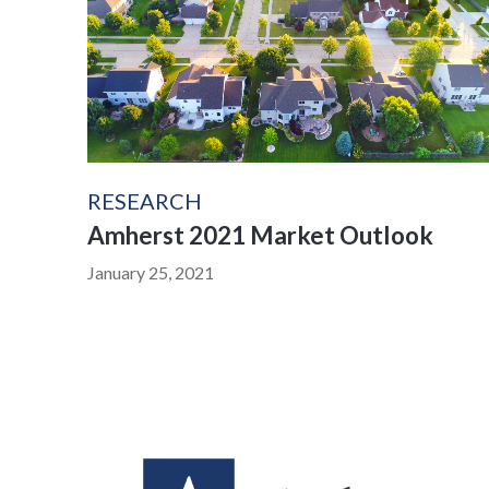
RESEARCH
Amherst 2021 Market Outlook
January 25, 2021