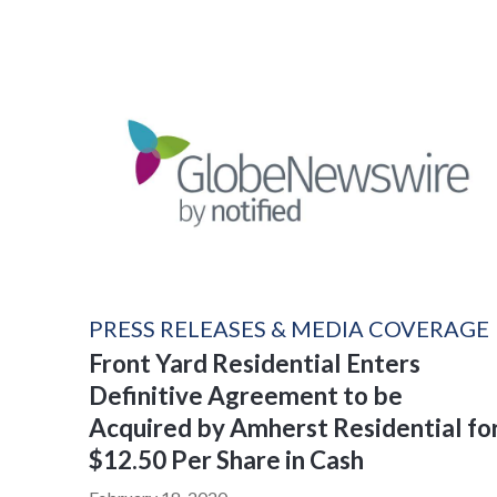
PRESS RELEASES & MEDIA COVERAGE
Front Yard Residential Enters
Definitive Agreement to be
Acquired by Amherst Residential fo
$12.50 Per Share in Cash