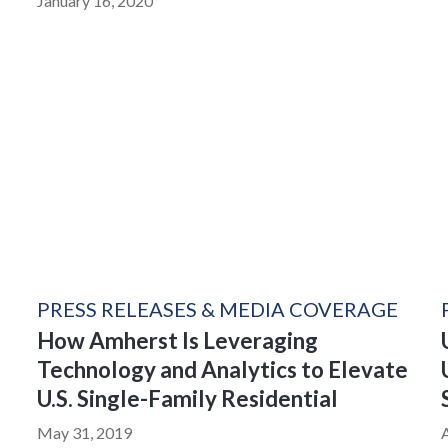
January 16, 2020
PRESS RELEASES & MEDIA COVERAGE
How Amherst Is Leveraging
Technology and Analytics to Elevate
U.S. Single-Family Residential
May 31, 2019