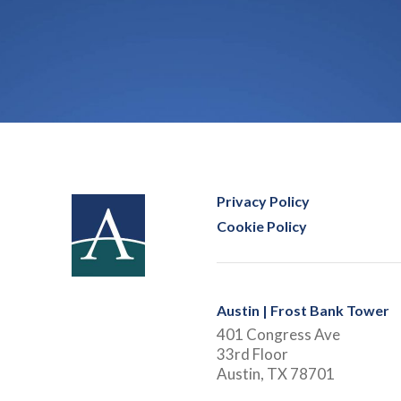
Privacy Policy
Cookie Policy
Austin | Frost Bank Tower
401 Congress Ave
33rd Floor
Austin, TX 78701