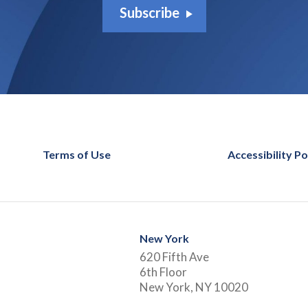
Subscribe
Terms of Use
Accessibility Po
New York
620 Fifth Ave
6th Floor
New York, NY 10020