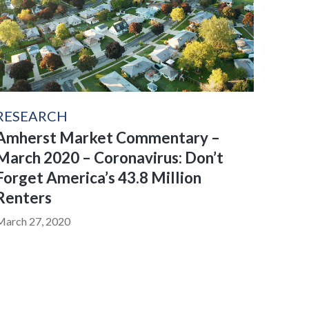
RESEARCH
Amherst Market Commentary –
March 2020 – Coronavirus: Don’t
Forget America’s 43.8 Million
Renters
March 27, 2020