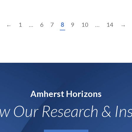
←
1
…
6
7
8
9
10
…
14
→
Amherst Horizons
ow Our Research & Ins