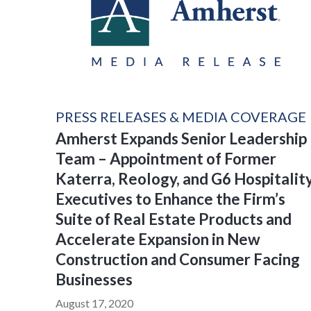
PRESS RELEASES & MEDIA COVERAGE
Amherst Expands Senior Leadership
Team – Appointment of Former
Katerra, Reology, and G6 Hospitalit
Executives to Enhance the Firm’s
Suite of Real Estate Products and
Accelerate Expansion in New
Construction and Consumer Facing
Businesses
August 17, 2020