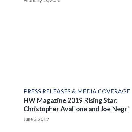
February 18, 2020
PRESS RELEASES & MEDIA COVERAGE
HW Magazine 2019 Rising Star:
Christopher Avallone and Joe Negri
June 3, 2019