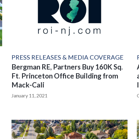
PRESS RELEASES & MEDIA COVERAGE
Bergman RE, Partners Buy 160K Sq.
Ft. Princeton Office Building from
Mack-Cali
January 11, 2021