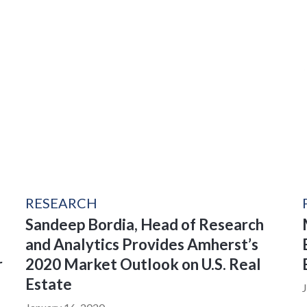
RESEARCH
Sandeep Bordia, Head of Research
and Analytics Provides Amherst’s
r
2020 Market Outlook on U.S. Real
Estate