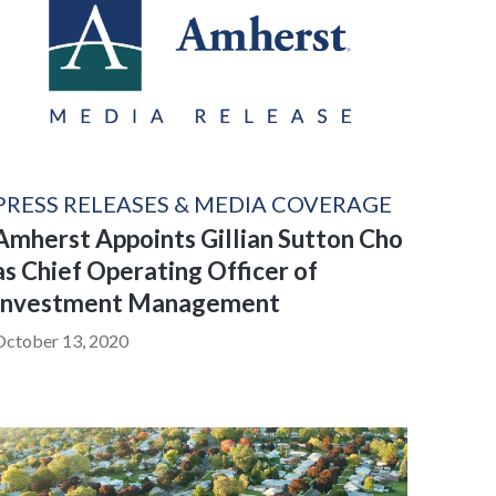
PRESS RELEASES & MEDIA COVERAGE
Amherst Appoints Gillian Sutton Cho
as Chief Operating Officer of
Investment Management
October 13, 2020