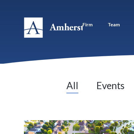
Firm
Team
All
Events