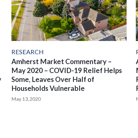
RESEARCH
Amherst Market Commentary –
May 2020 – COVID-19 Relief Helps
y
Some, Leaves Over Half of
Households Vulnerable
May 13, 2020