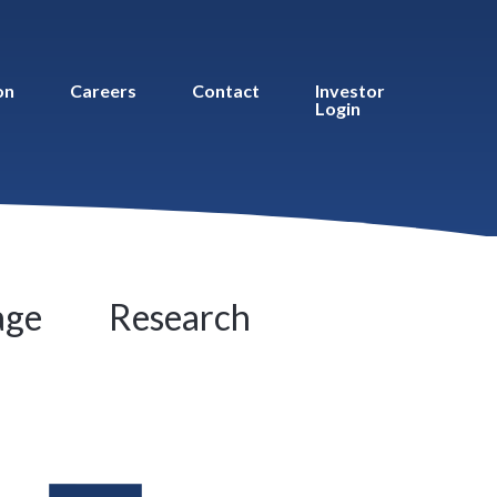
on
Careers
Contact
Investor
Login
age
Research