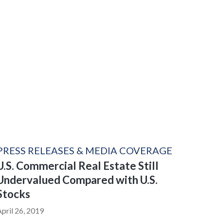
PRESS RELEASES & MEDIA COVERAGE
U.S. Commercial Real Estate Still
Undervalued Compared with U.S.
Stocks
April 26, 2019