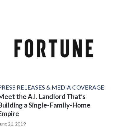
PRESS RELEASES & MEDIA COVERAGE
Meet the A.I. Landlord That’s
Building a Single-Family-Home
Empire
June 21, 2019