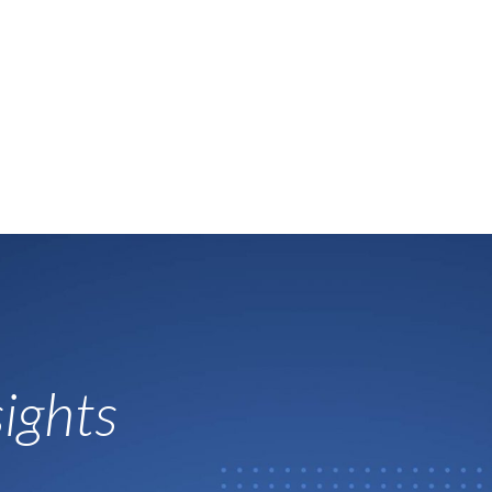
ights